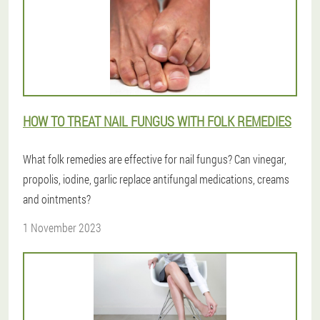
HOW TO TREAT NAIL FUNGUS WITH FOLK REMEDIES
What folk remedies are effective for nail fungus? Can vinegar,
propolis, iodine, garlic replace antifungal medications, creams
and ointments?
1 November 2023