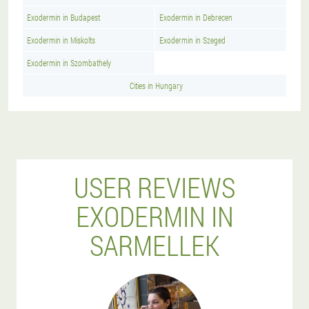
Exodermin in Budapest
Exodermin in Debrecen
Exodermin in Miskolts
Exodermin in Szeged
Exodermin in Szombathely
Cities in Hungary
USER REVIEWS
EXODERMIN IN
SARMELLEK