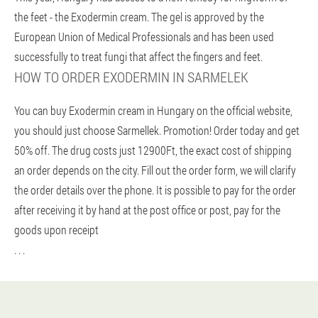
the feet - the Exodermin cream. The gel is approved by the
European Union of Medical Professionals and has been used
successfully to treat fungi that affect the fingers and feet.
HOW TO ORDER EXODERMIN IN SARMELEK
You can buy Exodermin cream in Hungary on the official website,
you should just choose Sarmellek. Promotion! Order today and get
50% off. The drug costs just 12900Ft, the exact cost of shipping
an order depends on the city. Fill out the order form, we will clarify
the order details over the phone. It is possible to pay for the order
after receiving it by hand at the post office or post, pay for the
goods upon receipt
. . .