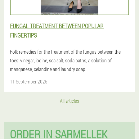
FUNGAL TREATMENT BETWEEN POPULAR
FINGERTIPS
Folk remedies for the treatment of the fungus between the
toes: vinegar, iodine, sea salt, soda baths, a solution of
manganese, celandine and laundry soap.
11 September 2025
All articles
ORDER IN SARMELLEK