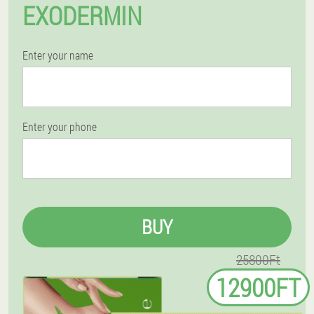
EXODERMIN
Enter your name
Enter your phone
BUY
25800Ft
12900FT