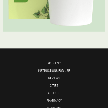
EXPERIENCE
INSTRUCTIONS FOR USE
REVIEWS
CITIES
ARTICLES
PHARMACY
CONTACTS