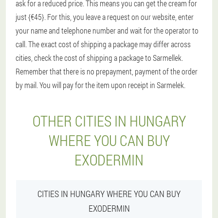
ask for a reduced price. This means you can get the cream for
just {€45}. For this, you leave a request on our website, enter
your name and telephone number and wait for the operator to
call. The exact cost of shipping a package may differ across
cities, check the cost of shipping a package to Sarmellek.
Remember that there is no prepayment, payment of the order
by mail. You will pay for the item upon receipt in Sarmelek.
OTHER CITIES IN HUNGARY
WHERE YOU CAN BUY
EXODERMIN
CITIES IN HUNGARY WHERE YOU CAN BUY
EXODERMIN