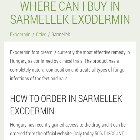
WHERE CAN I BUY IN
SARMELLEK EXODERMIN
Exodermin
Cities
Sarmellek
Exodermin foot cream is currently the most effective remedy in
Hungary, as confirmed by clinical trials. The product has a
completely natural composition and treats all types of fungal
infections of the feet and nails.
HOW TO ORDER IN SARMELLEK
EXODERMIN
Hungary has recently gained access to the drug and it can be
ordered from the official website. Only today 50% DISCOUNT,