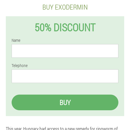
BUY EXODERMIN
50% DISCOUNT
Name
Telephone
BUY
This year, Hungary had access to a new remedy for ringworm of