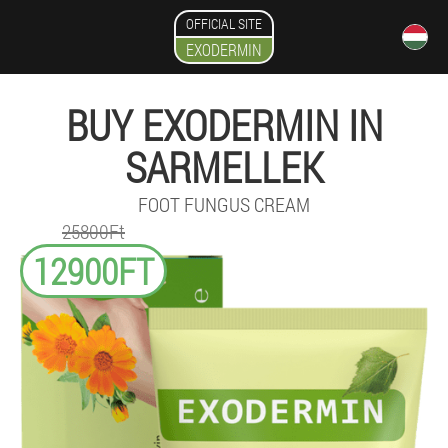
OFFICIAL SITE
EXODERMIN
BUY EXODERMIN IN
SARMELLEK
FOOT FUNGUS CREAM
25800Ft
12900FT