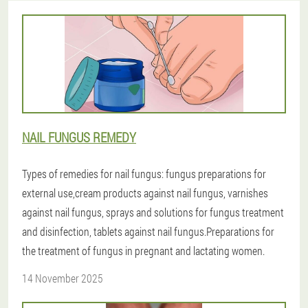
NAIL FUNGUS REMEDY
Types of remedies for nail fungus: fungus preparations for
external use,cream products against nail fungus, varnishes
against nail fungus, sprays and solutions for fungus treatment
and disinfection, tablets against nail fungus.Preparations for
the treatment of fungus in pregnant and lactating women.
14 November 2025