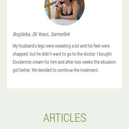
Boglárka
, 26 Years,
Sarmellek
My husband's legs were sweating a lot and his feet were
chapped, but he didn't want to go to the doctor. I bought
Exodermin cream for him and after two weeks the situation
got better. We decided to continue the treatment.
ARTICLES