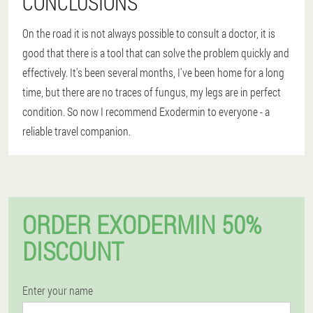
CONCLUSIONS
On the road it is not always possible to consult a doctor, it is
good that there is a tool that can solve the problem quickly and
effectively. It's been several months, I've been home for a long
time, but there are no traces of fungus, my legs are in perfect
condition. So now I recommend Exodermin to everyone - a
reliable travel companion.
ORDER EXODERMIN 50%
DISCOUNT
Enter your name