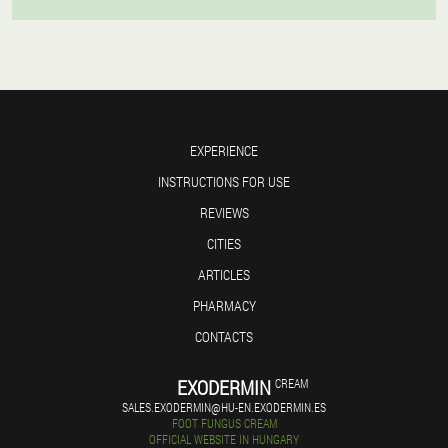
EXPERIENCE
INSTRUCTIONS FOR USE
REVIEWS
CITIES
ARTICLES
PHARMACY
CONTACTS
EXODERMIN
CREAM
SALES.EXODERMIN@HU-EN.EXODERMIN.ES
FOOT FUNGUS CREAM
OFFICIAL WEBSITE IN HUNGARY