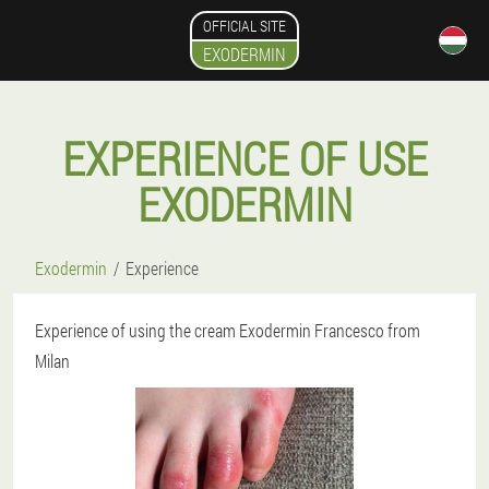
OFFICIAL SITE
EXODERMIN
EXPERIENCE OF USE
EXODERMIN
Exodermin
Experience
Experience of using the cream Exodermin Francesco from
Milan