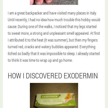
I am a great backpacker and have visited many places in Italy.
Until recently, I had no idea how much trouble this hobby would
cause. During one of the walks, I noticed that my legs started
to sweat more, a strong and unpleasant smell appeared. At first
I attributed it to the heat (it was summer), but then my fingers
turned red, cracks and watery bubbles appeared. Everything
itched so badly that it was impossible to sleep. I already started
to think it was time to wrap up and go home.
HOW I DISCOVERED EXODERMIN