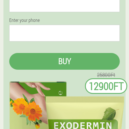
Enter your phone
BUY
25800Ft
12900FT