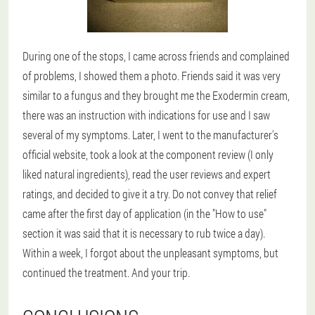
During one of the stops, I came across friends and complained
of problems, I showed them a photo. Friends said it was very
similar to a fungus and they brought me the Exodermin cream,
there was an instruction with indications for use and I saw
several of my symptoms. Later, I went to the manufacturer's
official website, took a look at the component review (I only
liked natural ingredients), read the user reviews and expert
ratings, and decided to give it a try. Do not convey that relief
came after the first day of application (in the "How to use"
section it was said that it is necessary to rub twice a day).
Within a week, I forgot about the unpleasant symptoms, but
continued the treatment. And your trip.