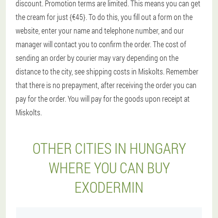
discount. Promotion terms are limited. This means you can get
the cream for just {€45}. To do this, you fill out a form on the
website, enter your name and telephone number, and our
manager will contact you to confirm the order. The cost of
sending an order by courier may vary depending on the
distance to the city, see shipping costs in Miskolts. Remember
that there is no prepayment, after receiving the order you can
pay for the order. You will pay for the goods upon receipt at
Miskolts.
OTHER CITIES IN HUNGARY
WHERE YOU CAN BUY
EXODERMIN