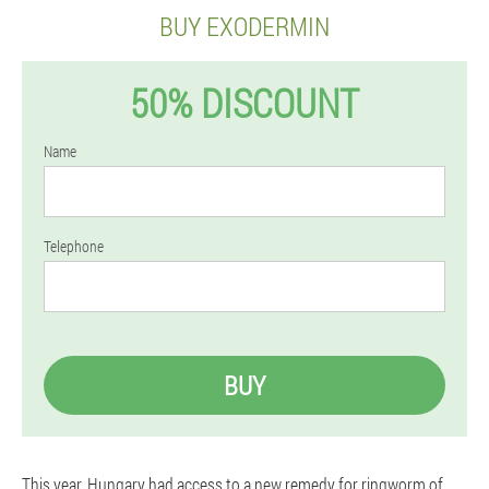
BUY EXODERMIN
50% DISCOUNT
Name
Telephone
BUY
This year, Hungary had access to a new remedy for ringworm of