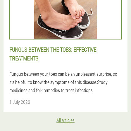
FUNGUS BETWEEN THE TOES: EFFECTIVE
TREATMENTS
Fungus between your toes can be an unpleasant surprise, so
it's helpful to know the symptoms of this disease.Study
medicines and folk remedies to treat infections.
1 July 2026
All articles