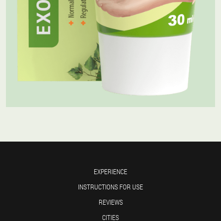
EXPERIENCE
INSTRUCTIONS FOR USE
REVIEWS
CITIES