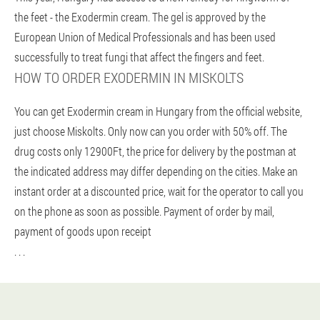
the feet - the Exodermin cream. The gel is approved by the
European Union of Medical Professionals and has been used
successfully to treat fungi that affect the fingers and feet.
HOW TO ORDER EXODERMIN IN MISKOLTS
You can get Exodermin cream in Hungary from the official website,
just choose Miskolts. Only now can you order with 50% off. The
drug costs only 12900Ft, the price for delivery by the postman at
the indicated address may differ depending on the cities. Make an
instant order at a discounted price, wait for the operator to call you
on the phone as soon as possible. Payment of order by mail,
payment of goods upon receipt
. . .