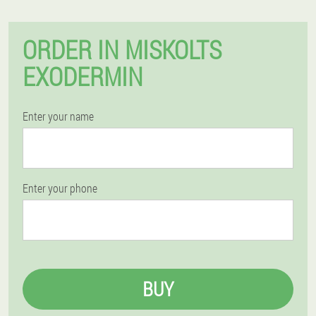
ORDER IN MISKOLTS
EXODERMIN
Enter your name
Enter your phone
BUY