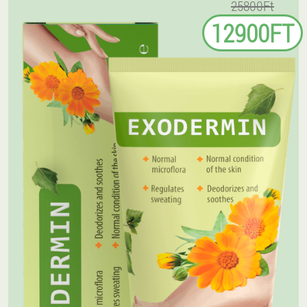
25800Ft
12900FT