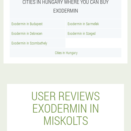
CITIES IN HUNGARY WHERE YOU CAN BUY
EXODERMIN
Exodermin in Budapest
Exodermin in Sarmellek
Exodermin in Debrecen
Exodermin in Szeged
Exodermin in Szombathely
Cities in Hungary
USER REVIEWS
EXODERMIN IN
MISKOLTS