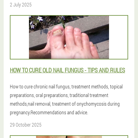
2 July 2025
HOW TO CURE OLD NAIL FUNGUS - TIPS AND RULES
How to cure chronic nail fungus, treatment methods, topical
preparations, oral preparations, traditional treatment
methods,nail removal, treatment of onychomycosis during
pregnancy.Recommendations and advice.
29 October 2025