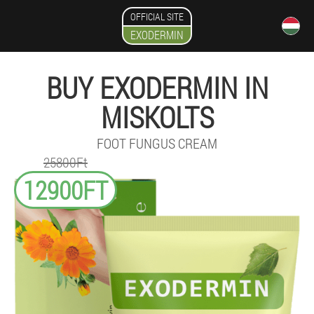
OFFICIAL SITE
EXODERMIN
BUY EXODERMIN IN
MISKOLTS
FOOT FUNGUS CREAM
25800Ft
12900FT