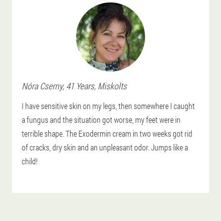
Nóra
Cserny
, 41 Years,
Miskolts
I have sensitive skin on my legs, then somewhere I caught
a fungus and the situation got worse, my feet were in
terrible shape. The Exodermin cream in two weeks got rid
of cracks, dry skin and an unpleasant odor. Jumps like a
child!