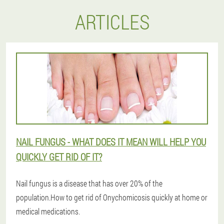
ARTICLES
NAIL FUNGUS - WHAT DOES IT MEAN WILL HELP YOU
QUICKLY GET RID OF IT?
Nail fungus is a disease that has over 20% of the
population.How to get rid of Onychomicosis quickly at home or
medical medications.