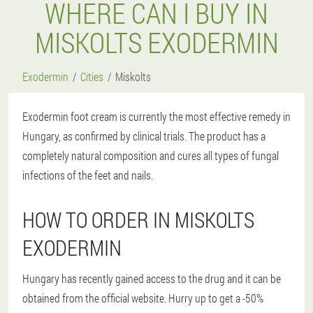
WHERE CAN I BUY IN
MISKOLTS EXODERMIN
Exodermin
Cities
Miskolts
Exodermin foot cream is currently the most effective remedy in
Hungary, as confirmed by clinical trials. The product has a
completely natural composition and cures all types of fungal
infections of the feet and nails.
HOW TO ORDER IN MISKOLTS
EXODERMIN
Hungary has recently gained access to the drug and it can be
obtained from the official website. Hurry up to get a -50%