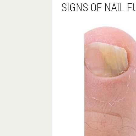
SIGNS OF NAIL 