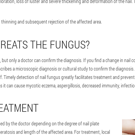
oration, loss of luster and severe thickening and deformation of the nail. Th
, thinning and subsequent rejection of the affected area.
REATS THE FUNGUS?
 but only a doctor can confirm the diagnosis. If you find a change in nail c
ribes a microscopic diagnosis or cultural study to confirm the diagnosis. 
ff. Timely detection of nail fungus greatly facilitates treatment and preve
t can cause mycotic eczema, aspergillosis, decreased immunity, infection o
REATMENT
d by the doctor depending on the degree of nail plate
keratosis and length of the affected area. For treatment, local