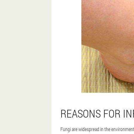
REASONS FOR IN
Fungi are widespread in the environment,