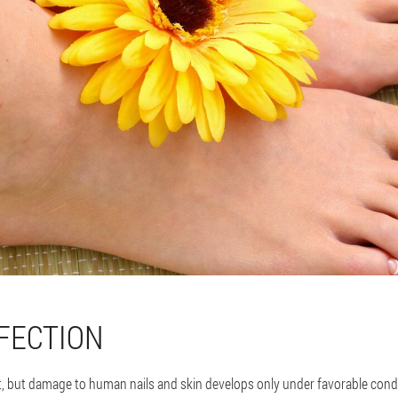
FECTION
 but damage to human nails and skin develops only under favorable conditi