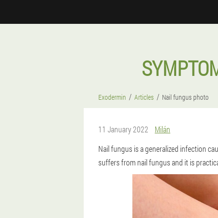
SYMPTOM
Exodermin
Articles
Nail fungus photo
11 January 2022
Milán
Nail fungus is a generalized infection 
suffers from nail fungus and it is practic