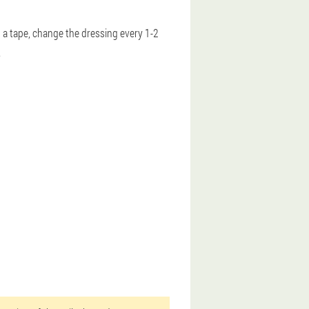
th a tape, change the dressing every 1-2
.