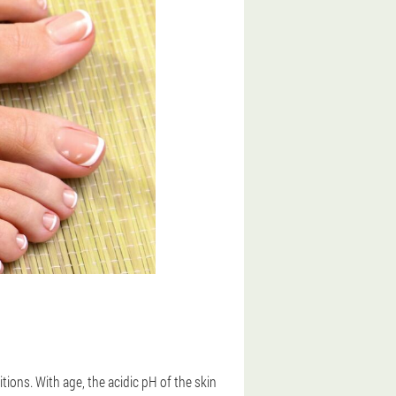
ons. With age, the acidic pH of the skin