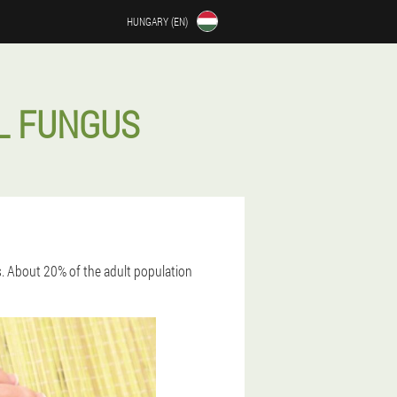
HUNGARY (EN)
L FUNGUS
s. About 20% of the adult population