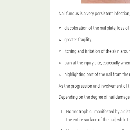
Nail fungus is a very persistent infection,
discoloration of the nail plate, loss of
greater fragility;
itching and irritation of the skin arou
pain at the injury site, especially whe
highlighting part of the nail from the 
As the progression and involvement of th
Depending on the degree of nail damage,
Normotrophic - manifested by a distor
the entire surface of the nail, while