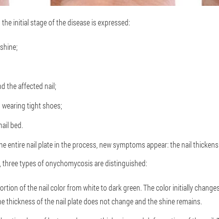
 the initial stage of the disease is expressed:
 shine;
nd the affected nail;
n wearing tight shoes;
nail bed.
e entire nail plate in the process, new symptoms appear: the nail thickens
 three types of onychomycosis are distinguished:
tion of the nail color from white to dark green. The color initially change
 the thickness of the nail plate does not change and the shine remains.