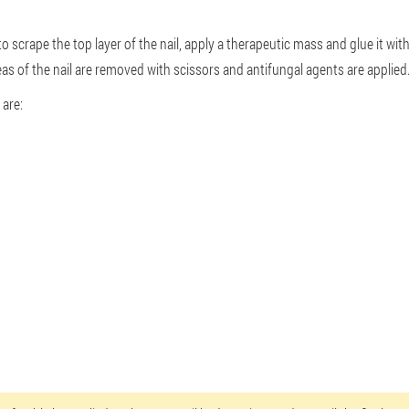
 to scrape the top layer of the nail, apply a therapeutic mass and glue it wi
as of the nail are removed with scissors and antifungal agents are applied
are: