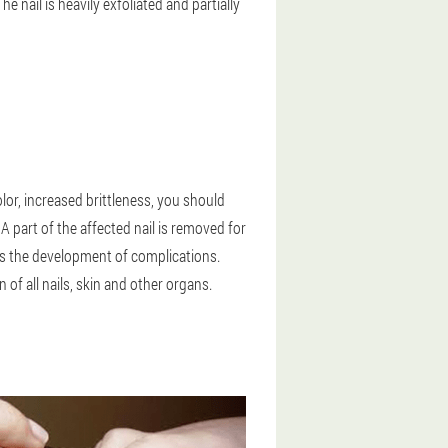
e nail is heavily exfoliated and partially
olor, increased brittleness, you should
A part of the affected nail is removed for
nts the development of complications.
f all nails, skin and other organs.