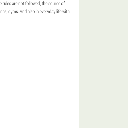
e rules are not followed, the source of
nas, gyms. And also in everyday life with