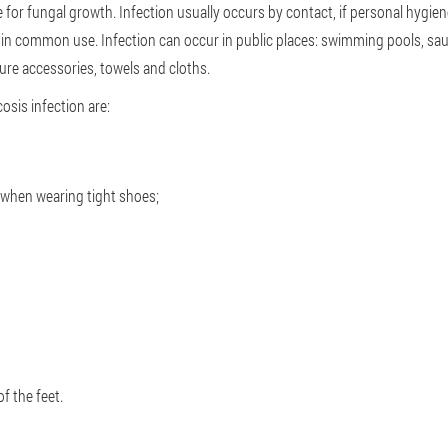
e for fungal growth. Infection usually occurs by contact, if personal hygien
s in common use. Infection can occur in public places: swimming pools, sau
ure accessories, towels and cloths.
sis infection are:
g when wearing tight shoes;
f the feet.