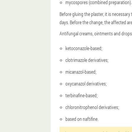
mycospores (combined preparation).
Before gluing the plaster, it is necessary
days. Before the change, the affected are
Antifungal creams, ointments and drops 
ketoconazole-based;
clotrimazole derivatives;
micanazol-based;
oxycanazol derivatives;
terbinafine-based;
chloronitrophenol derivatives;
based on naftifine.