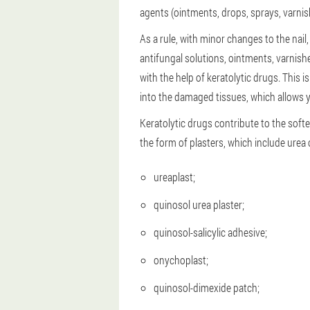
agents (ointments, drops, sprays, varnis
As a rule, with minor changes to the nail
antifungal solutions, ointments, varnishe
with the help of keratolytic drugs. This 
into the damaged tissues, which allows y
Keratolytic drugs contribute to the softe
the form of plasters, which include urea or
ureaplast;
quinosol urea plaster;
quinosol-salicylic adhesive;
onychoplast;
quinosol-dimexide patch;