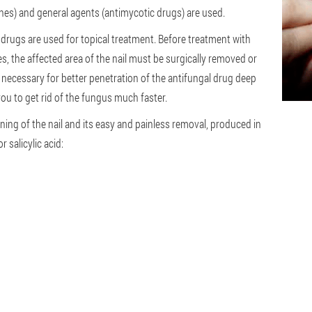
hes) and general agents (antimycotic drugs) are used.
, drugs are used for topical treatment. Before treatment with
s, the affected area of the nail must be surgically removed or
is necessary for better penetration of the antifungal drug deep
ou to get rid of the fungus much faster.
ning of the nail and its easy and painless removal, produced in
 salicylic acid: