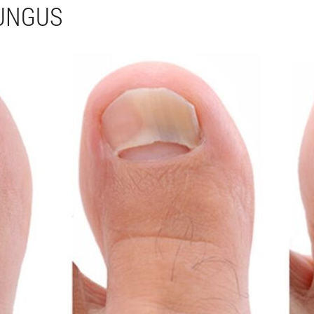
FUNGUS