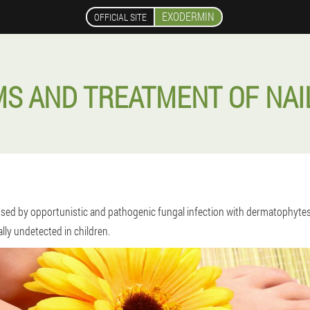
EXODERMIN
OFFICIAL SITE
S AND TREATMENT OF NAI
caused by opportunistic and pathogenic fungal infection with dermatophyte
ally undetected in children.