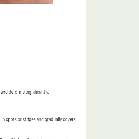
 and deforms significantly.
s in spots or stripes and gradually covers