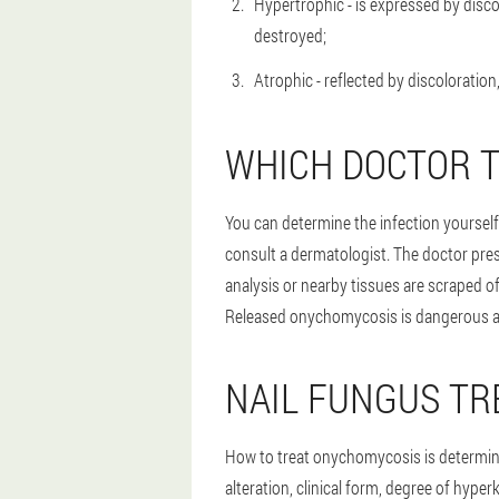
Hypertrophic - is expressed by discol
destroyed;
Atrophic - reflected by discoloration
WHICH DOCTOR T
You can determine the infection yourself,
consult a dermatologist. The doctor presc
analysis or nearby tissues are scraped o
Released onychomycosis is dangerous as i
NAIL FUNGUS T
How to treat onychomycosis is determine
alteration, clinical form, degree of hyper