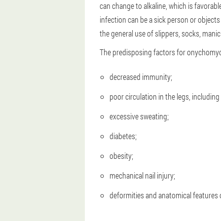
can change to alkaline, which is favorabl
infection can be a sick person or object
the general use of slippers, socks, manic
The predisposing factors for onychomyco
decreased immunity;
poor circulation in the legs, includin
excessive sweating;
diabetes;
obesity;
mechanical nail injury;
deformities and anatomical features o