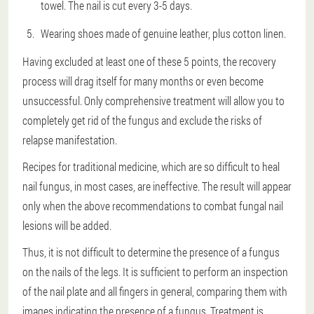
towel. The nail is cut every 3-5 days.
Wearing shoes made of genuine leather, plus cotton linen.
Having excluded at least one of these 5 points, the recovery
process will drag itself for many months or even become
unsuccessful. Only comprehensive treatment will allow you to
completely get rid of the fungus and exclude the risks of
relapse manifestation.
Recipes for traditional medicine, which are so difficult to heal
nail fungus, in most cases, are ineffective. The result will appear
only when the above recommendations to combat fungal nail
lesions will be added.
Thus, it is not difficult to determine the presence of a fungus
on the nails of the legs. It is sufficient to perform an inspection
of the nail plate and all fingers in general, comparing them with
images indicating the presence of a fungus. Treatment is