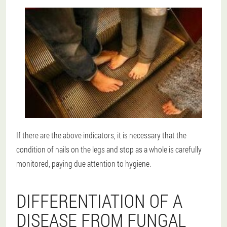
If there are the above indicators, it is necessary that the
condition of nails on the legs and stop as a whole is carefully
monitored, paying due attention to hygiene.
DIFFERENTIATION OF A
DISEASE FROM FUNGAL