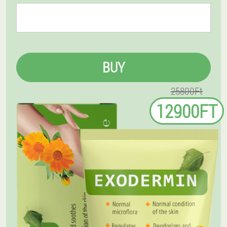
BUY
25800Ft
12900FT