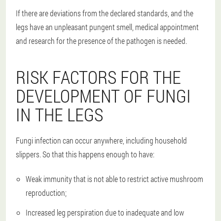
If there are deviations from the declared standards, and the
legs have an unpleasant pungent smell, medical appointment
and research for the presence of the pathogen is needed.
RISK FACTORS FOR THE
DEVELOPMENT OF FUNGI
IN THE LEGS
Fungi infection can occur anywhere, including household
slippers. So that this happens enough to have:
Weak immunity that is not able to restrict active mushroom
reproduction;
Increased leg perspiration due to inadequate and low