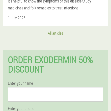
it's helpful to know the symptoms of this disease.Study
medicines and folk remedies to treat infections.
1 July 2026
All articles
ORDER EXODERMIN 50%
DISCOUNT
Enter your name
Enter your phone