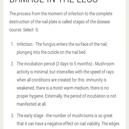
The process from the moment of infection to the complete
destruction of the nail plate is called stages of the disease
course. Select -5:
Infection - The fungus enters the surface of the nail,
plunging into the cuticle on the nail bed.
The incubation period (3 days to 5 months) - Mushroom
activity is minimal, but intensifies with the speed of rays
when all conditions are created for this: immunity is
weakened, there is a moist warm medium, there is no
proper hygiene. Externally, the period of incubation is not
manifested at all.
The early stage - the number of mushrooms is so great
that it can have a negative effect on nail viability. The edges