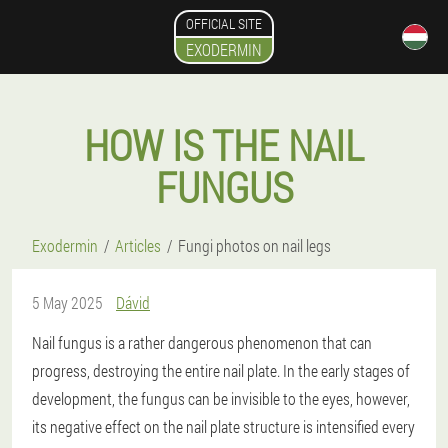
OFFICIAL SITE
EXODERMIN
HOW IS THE NAIL
FUNGUS
Exodermin
Articles
Fungi photos on nail legs
5 May 2025
Dávid
Nail fungus is a rather dangerous phenomenon that can
progress, destroying the entire nail plate. In the early stages of
development, the fungus can be invisible to the eyes, however,
its negative effect on the nail plate structure is intensified every