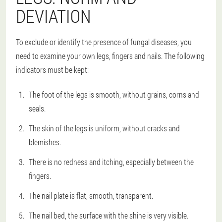
DEVIATION
To exclude or identify the presence of fungal diseases, you
need to examine your own legs, fingers and nails. The following
indicators must be kept:
The foot of the legs is smooth, without grains, corns and
seals.
The skin of the legs is uniform, without cracks and
blemishes.
There is no redness and itching, especially between the
fingers.
The nail plate is flat, smooth, transparent.
The nail bed, the surface with the shine is very visible.