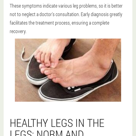
These symptoms indicate various leg problems, so it is better
not to neglect a doctor's consultation. Early diagnosis greatly
facilitates the treatment process, ensuring a complete
recovery.
HEALTHY LEGS IN THE
LEGS: NORM AND