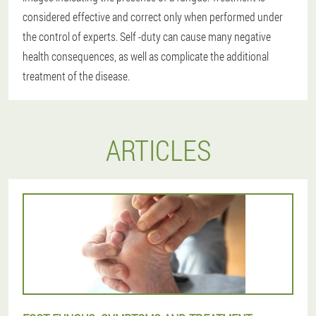
considered effective and correct only when performed under
the control of experts. Self -duty can cause many negative
health consequences, as well as complicate the additional
treatment of the disease.
ARTICLES