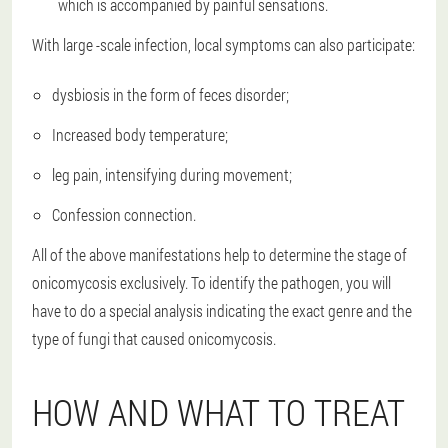
which is accompanied by painful sensations.
With large -scale infection, local symptoms can also participate:
dysbiosis in the form of feces disorder;
Increased body temperature;
leg pain, intensifying during movement;
Confession connection.
All of the above manifestations help to determine the stage of
onicomycosis exclusively. To identify the pathogen, you will
have to do a special analysis indicating the exact genre and the
type of fungi that caused onicomycosis.
HOW AND WHAT TO TREAT