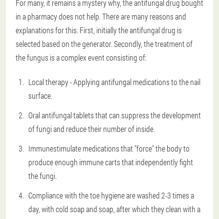
For many, it remains a mystery why, the antifungal drug bought
in a pharmacy does not help. There are many reasons and
explanations for this. First, initially the antifungal drug is
selected based on the generator. Secondly, the treatment of
the fungus is a complex event consisting of:
Local therapy - Applying antifungal medications to the nail
surface.
Oral antifungal tablets that can suppress the development
of fungi and reduce their number of inside.
Immunestimulate medications that "force" the body to
produce enough immune carts that independently fight
the fungi.
Compliance with the toe hygiene are washed 2-3 times a
day, with cold soap and soap, after which they clean with a