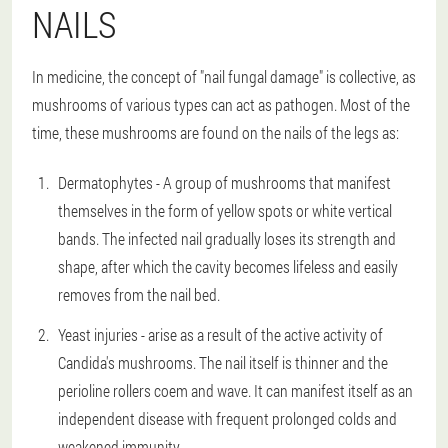
NAILS
In medicine, the concept of "nail fungal damage" is collective, as
mushrooms of various types can act as pathogen. Most of the
time, these mushrooms are found on the nails of the legs as:
Dermatophytes - A group of mushrooms that manifest
themselves in the form of yellow spots or white vertical
bands. The infected nail gradually loses its strength and
shape, after which the cavity becomes lifeless and easily
removes from the nail bed.
Yeast injuries - arise as a result of the active activity of
Candida's mushrooms. The nail itself is thinner and the
perioline rollers coem and wave. It can manifest itself as an
independent disease with frequent prolonged colds and
weakened immunity.