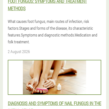
FOOT FUNGUS: SYMPTOMS AND TREATMENT
METHODS
What causes foot fungus, main routes of infection, risk
factors.Stages and forms of the disease, its characteristic
features.Symptoms and diagnostic methods.Medication and
folk treatment.
2 August 2026
DIAGNOSIS AND SYMPTOMS OF NAIL FUNGUS IN THE