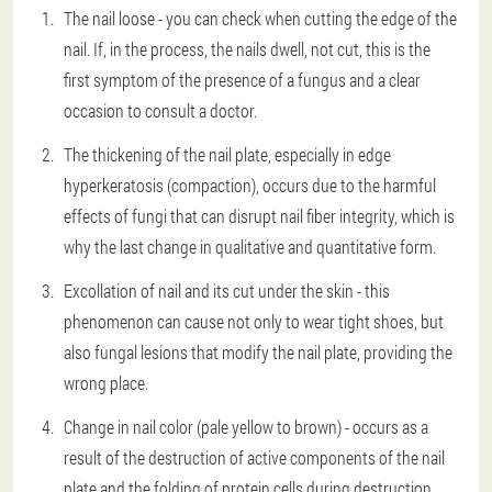
The nail loose - you can check when cutting the edge of the
nail. If, in the process, the nails dwell, not cut, this is the
first symptom of the presence of a fungus and a clear
occasion to consult a doctor.
The thickening of the nail plate, especially in edge
hyperkeratosis (compaction), occurs due to the harmful
effects of fungi that can disrupt nail fiber integrity, which is
why the last change in qualitative and quantitative form.
Excollation of nail and its cut under the skin - this
phenomenon can cause not only to wear tight shoes, but
also fungal lesions that modify the nail plate, providing the
wrong place.
Change in nail color (pale yellow to brown) - occurs as a
result of the destruction of active components of the nail
plate and the folding of protein cells during destruction.