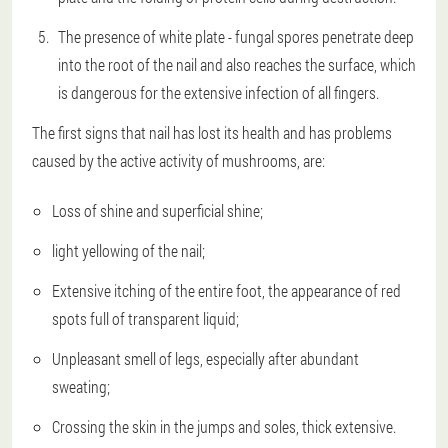
The presence of white plate - fungal spores penetrate deep
into the root of the nail and also reaches the surface, which
is dangerous for the extensive infection of all fingers.
The first signs that nail has lost its health and has problems
caused by the active activity of mushrooms, are:
Loss of shine and superficial shine;
light yellowing of the nail;
Extensive itching of the entire foot, the appearance of red
spots full of transparent liquid;
Unpleasant smell of legs, especially after abundant
sweating;
Crossing the skin in the jumps and soles, thick extensive.