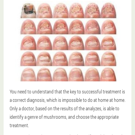
You need to understand that the key to successful treatment is
a correct diagnosis, which is impossible to do at home at home.
Only a doctor, based on the results of the analyzes, is able to
identify a genre of mushrooms, and choose the appropriate
treatment.