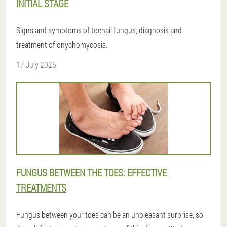
INITIAL STAGE
Signs and symptoms of toenail fungus, diagnosis and
treatment of onychomycosis.
17 July 2026
FUNGUS BETWEEN THE TOES: EFFECTIVE
TREATMENTS
Fungus between your toes can be an unpleasant surprise, so