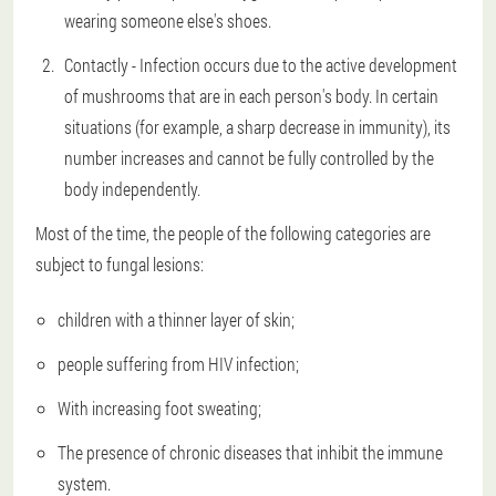
wearing someone else's shoes.
Contactly - Infection occurs due to the active development
of mushrooms that are in each person's body. In certain
situations (for example, a sharp decrease in immunity), its
number increases and cannot be fully controlled by the
body independently.
Most of the time, the people of the following categories are
subject to fungal lesions:
children with a thinner layer of skin;
people suffering from HIV infection;
With increasing foot sweating;
The presence of chronic diseases that inhibit the immune
system.