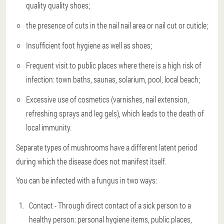
quality quality shoes;
the presence of cuts in the nail nail area or nail cut or cuticle;
Insufficient foot hygiene as well as shoes;
Frequent visit to public places where there is a high risk of
infection: town baths, saunas, solarium, pool, local beach;
Excessive use of cosmetics (varnishes, nail extension,
refreshing sprays and leg gels), which leads to the death of
local immunity.
Separate types of mushrooms have a different latent period
during which the disease does not manifest itself.
You can be infected with a fungus in two ways:
Contact - Through direct contact of a sick person to a
healthy person: personal hygiene items, public places,