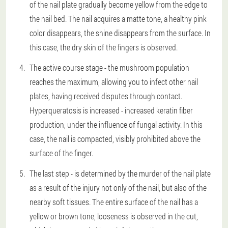
of the nail plate gradually become yellow from the edge to
the nail bed. The nail acquires a matte tone, a healthy pink
color disappears, the shine disappears from the surface. In
this case, the dry skin of the fingers is observed.
The active course stage - the mushroom population
reaches the maximum, allowing you to infect other nail
plates, having received disputes through contact.
Hyperqueratosis is increased - increased keratin fiber
production, under the influence of fungal activity. In this
case, the nail is compacted, visibly prohibited above the
surface of the finger.
The last step - is determined by the murder of the nail plate
as a result of the injury not only of the nail, but also of the
nearby soft tissues. The entire surface of the nail has a
yellow or brown tone, looseness is observed in the cut,