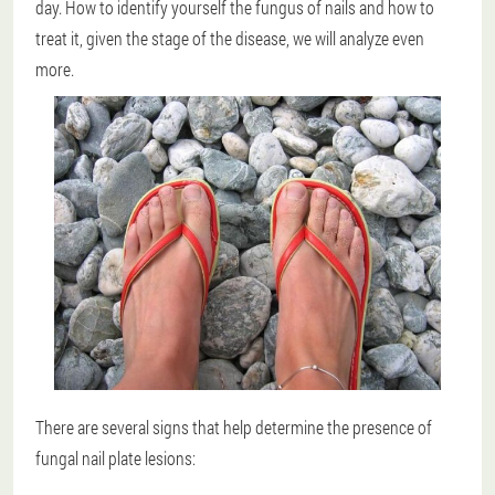
day. How to identify yourself the fungus of nails and how to
treat it, given the stage of the disease, we will analyze even
more.
There are several signs that help determine the presence of
fungal nail plate lesions: