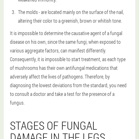
The molds - are located mainly on the surface of the nail,
altering their color to a greenish, brown or whitish tone.
It is impossible to determine the causative agent of a fungal
disease on his own, since the same fungi, when exposed to
various aggregate factors, can manifest differently.
Consequently, it is impossible to start treatment, as each type
of mushrooms has their own antifungal medications that
adversely affect the lives of pathogens. Therefore, by
diagnosing the lowest deviations from the standard, you need
to consult a doctor and take a test for the presence of a
fungus.
STAGES OF FUNGAL
DAMAGE IN THE LEGS