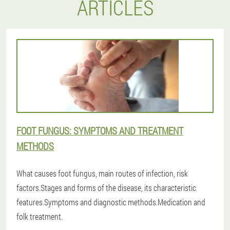
ARTICLES
FOOT FUNGUS: SYMPTOMS AND TREATMENT
METHODS
What causes foot fungus, main routes of infection, risk
factors.Stages and forms of the disease, its characteristic
features.Symptoms and diagnostic methods.Medication and
folk treatment.