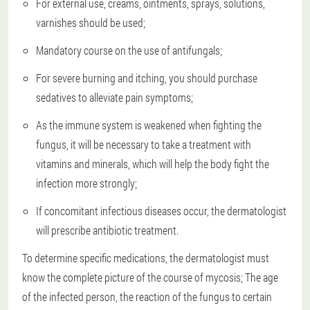
For external use, creams, ointments, sprays, solutions,
varnishes should be used;
Mandatory course on the use of antifungals;
For severe burning and itching, you should purchase
sedatives to alleviate pain symptoms;
As the immune system is weakened when fighting the
fungus, it will be necessary to take a treatment with
vitamins and minerals, which will help the body fight the
infection more strongly;
If concomitant infectious diseases occur, the dermatologist
will prescribe antibiotic treatment.
To determine specific medications, the dermatologist must
know the complete picture of the course of mycosis; The age
of the infected person, the reaction of the fungus to certain