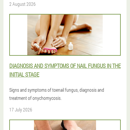
2 August 2026
DIAGNOSIS AND SYMPTOMS OF NAIL FUNGUS IN THE
INITIAL STAGE
Signs and symptoms of toenail fungus, diagnosis and
treatment of onychomycosis.
17 July 2026