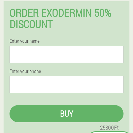
ORDER EXODERMIN 50%
DISCOUNT
Enter your name
Enter your phone
BUY
25800Ft