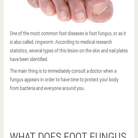
One of the most common foot diseases is foot fungus, or as it
is also called, ringworm. According to medical research
statistics, several types of this lesion on the skin and nail plates
have been identified.
The main thing is to immediately consult a doctor when a
fungus appears in order to have time to protect your body
from bacteria and everyone around you.
WHAT DOES FOOT FUNGUS