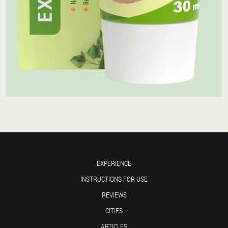
EXPERIENCE
INSTRUCTIONS FOR USE
REVIEWS
CITIES
ARTICLES