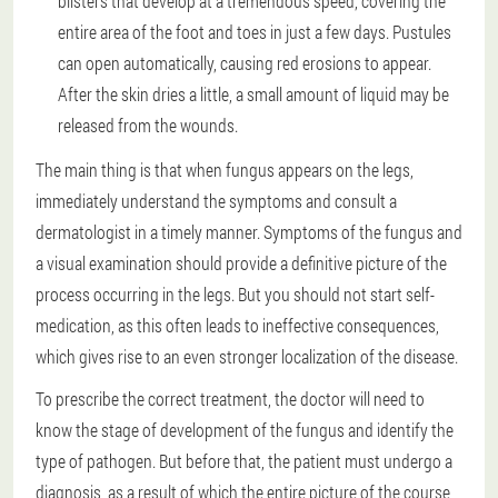
blisters that develop at a tremendous speed, covering the
entire area of the foot and toes in just a few days. Pustules
can open automatically, causing red erosions to appear.
After the skin dries a little, a small amount of liquid may be
released from the wounds.
The main thing is that when fungus appears on the legs,
immediately understand the symptoms and consult a
dermatologist in a timely manner. Symptoms of the fungus and
a visual examination should provide a definitive picture of the
process occurring in the legs. But you should not start self-
medication, as this often leads to ineffective consequences,
which gives rise to an even stronger localization of the disease.
To prescribe the correct treatment, the doctor will need to
know the stage of development of the fungus and identify the
type of pathogen. But before that, the patient must undergo a
diagnosis, as a result of which the entire picture of the course