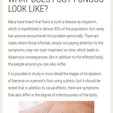
LOOK LIKE?
Many have heard that there is such a disease as ringworm,
which is manifested in almost 80% of the population, but rarely
has anyone encountered this problem personally. There are
cases where those infected, simply not paying attention to the
symptoms, may not start treatment on time, which leads to
disastrous consequences. But in addition to the infected body,
the people around you can also suffer.
It is possible to study in more detail the stages of localization
of bacteria on a person's foot using a photo, but it should be
noted that in addition to visual effects, there are symptoms
that also differ in the degree of infectiousness of the body.