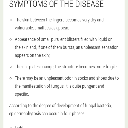
SYMPTOMS OF THE DISEASE
The skin between the fingers becomes very dry and
vulnerable, small scales appear;
Appearance of small purulent blisters filled with liquid on
the skin and, if one of them bursts, an unpleasant sensation
appears on the skin;
The nail plates change, the structure becomes more fragile;
There may be an unpleasant odor in socks and shoes due to
the manifestation of fungus, it is quite pungent and
specific.
According to the degree of development of fungal bacteria,
epidermophytosis can occur in four phases:
Light