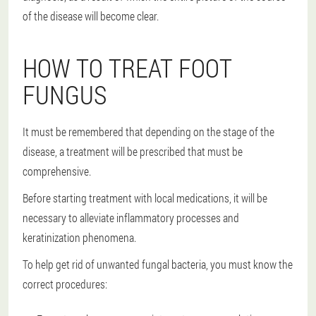
of the disease will become clear.
HOW TO TREAT FOOT
FUNGUS
It must be remembered that depending on the stage of the
disease, a treatment will be prescribed that must be
comprehensive.
Before starting treatment with local medications, it will be
necessary to alleviate inflammatory processes and
keratinization phenomena.
To help get rid of unwanted fungal bacteria, you must know the
correct procedures: