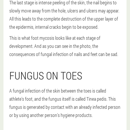
The last stage is intense peeling of the skin, the nail begins to
slowly move away from the hole, ulcers and ulcers may appear.
All this leads to the complete destruction of the upper layer of
the epidermis, internal cracks begin to be exposed.
This is what foot mycosis looks like at each stage of
development. And as you can see in the photo, the
consequences of fungal infection of nails and feet can be sad.
FUNGUS ON TOES
A fungal infection of the skin between the toes is called
athlete's foot, and the fungus itself is called Tinea pedis. This
fungus is generated by contact with an already infected person
or by using another person's hygiene products.