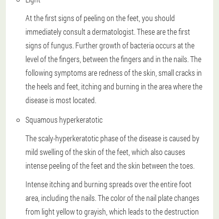
At the first signs of peeling on the feet, you should
immediately consult a dermatologist. These are the first
signs of fungus. Further growth of bacteria occurs at the
level of the fingers, between the fingers and in the nails. The
following symptoms are redness of the skin, small cracks in
the heels and feet, itching and burning in the area where the
disease is most located.
Squamous hyperkeratotic
The scaly-hyperkeratotic phase of the disease is caused by
mild swelling of the skin of the feet, which also causes
intense peeling of the feet and the skin between the toes.
Intense itching and burning spreads over the entire foot
area, including the nails. The color of the nail plate changes
from light yellow to grayish, which leads to the destruction