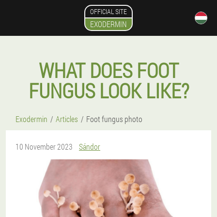
OFFICIAL SITE
EXODERMIN
WHAT DOES FOOT
FUNGUS LOOK LIKE?
Exodermin
Articles
Foot fungus photo
10 November 2023
Sándor