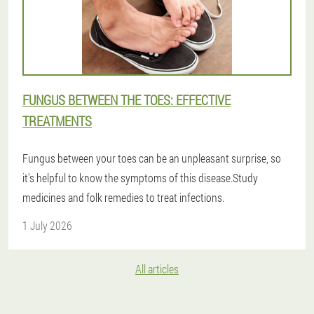
FUNGUS BETWEEN THE TOES: EFFECTIVE
TREATMENTS
Fungus between your toes can be an unpleasant surprise, so
it's helpful to know the symptoms of this disease.Study
medicines and folk remedies to treat infections.
1 July 2026
All articles