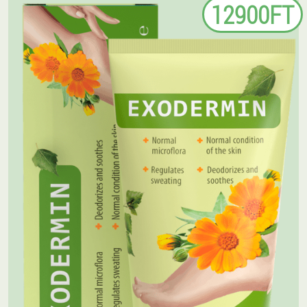
12900FT