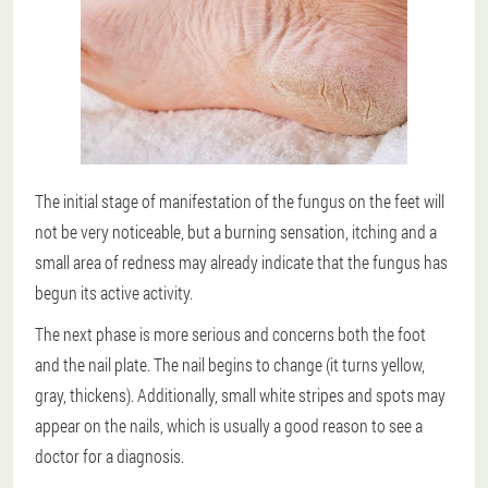
The initial stage of manifestation of the fungus on the feet will
not be very noticeable, but a burning sensation, itching and a
small area of redness may already indicate that the fungus has
begun its active activity.
The next phase is more serious and concerns both the foot
and the nail plate. The nail begins to change (it turns yellow,
gray, thickens). Additionally, small white stripes and spots may
appear on the nails, which is usually a good reason to see a
doctor for a diagnosis.