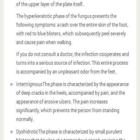
of the upper layer of the plate itself.
The hyperkeratotic phase of the fungus presents the
following symptoms: a rash over the entire skin of the foot,
with red to blue blisters, which subsequently peel severely
and cause pain when walking.
If you do not consult a doctor, the infection cooperates and
turns into a serious source of infection. This entire process
is accompanied by an unpleasant odor from the feet.
Intertriginous
The phase is characterized by the appearance
of deep cracks in the heels, accompanied by pain, and the
appearance of erosive ulcers. The pain increases
significantly, which prevents the person from standing
normally.
Dyshidrotic
The phase is characterized by small purulent