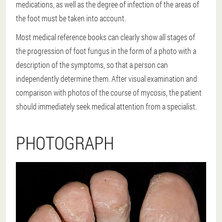
medications, as well as the degree of infection of the areas of
the foot must be taken into account.
Most medical reference books can clearly show all stages of
the progression of foot fungus in the form of a photo with a
description of the symptoms, so that a person can
independently determine them. After visual examination and
comparison with photos of the course of mycosis, the patient
should immediately seek medical attention from a specialist.
PHOTOGRAPH