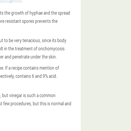
ents the growth of hyphae and the spread
ore resistant spores prevents the
out to be very tenacious, since its body
esult in the treatment of onchomycosis
ver and penetrate under the skin.
pe. If a recipe contains mention of
ectively, contains 6 and 9% acid.
are, but vinegar is such a common
st few procedures, but this is normal and