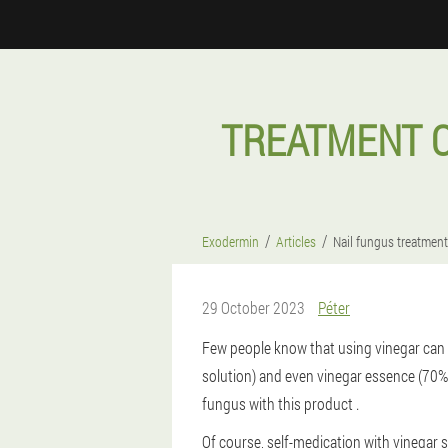
TREATMENT O
Exodermin
Articles
Nail fungus treatment
29 October 2023
Péter
Few people know that using vinegar can s
solution) and even vinegar essence (70% 
fungus with this product .
Of course, self-medication with vinegar s