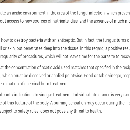
reate an acidic environment in the area of the fungal infection, which prev
without access to new sources of nutrients, dies, and the absence of much m
 - how to destroy bacteria with an antiseptic. But in fact, the fungus turns 
l or skin, but penetrates deep into the tissue. In this regard, a positive r
 regularity of procedures, which will not leave time for the parasite to reco
at the concentration of acetic acid used matches that specified in the reci
, which must be dissolved or applied pointwise. Food or table vinegar, resp
termination of chemical burn treatment.
al contraindications to vinegar treatment. Individual intolerance is very r
e of this feature of the body. A burning sensation may occur during the fir
 subject to safety rules, does not pose any threat to health.