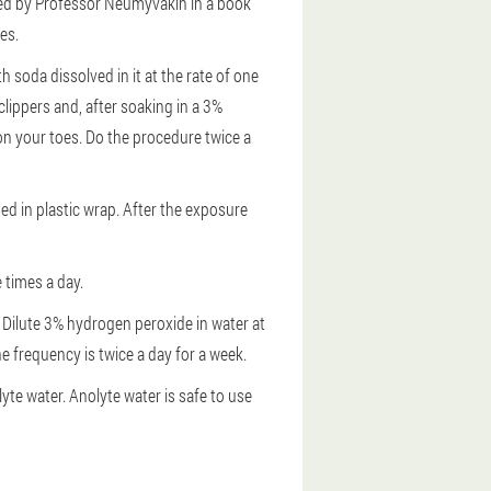
bed by Professor Neumyvakin in a book
es.
h soda dissolved in it at the rate of one
clippers and, after soaking in a 3%
 on your toes. Do the procedure twice a
ped in plastic wrap. After the exposure
 times a day.
Dilute 3% hydrogen peroxide in water at
he frequency is twice a day for a week.
yte water. Anolyte water is safe to use