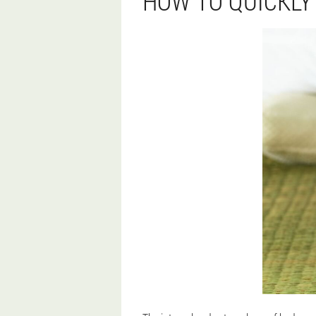
HOW TO QUICKLY