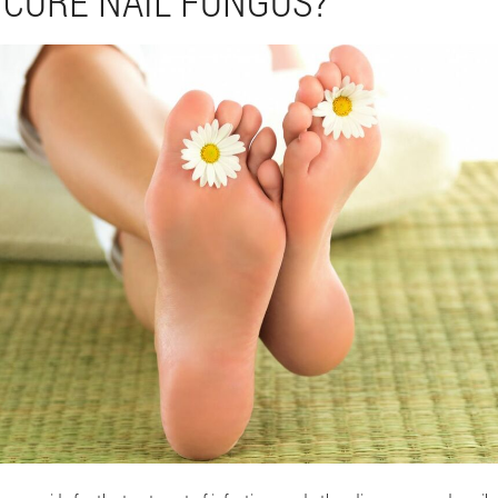
 CURE NAIL FUNGUS?