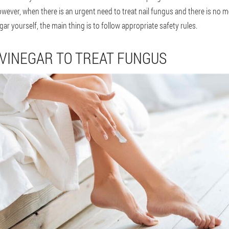
wever, when there is an urgent need to treat nail fungus and there is no m
ar yourself, the main thing is to follow appropriate safety rules.
 VINEGAR TO TREAT FUNGUS