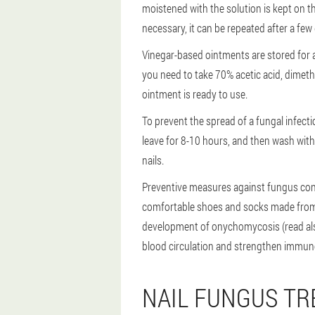
moistened with the solution is kept on th
necessary, it can be repeated after a few
Vinegar-based ointments are stored for a
you need to take 70% acetic acid, dimethylp
ointment is ready to use.
To prevent the spread of a fungal infecti
leave for 8-10 hours, and then wash with
nails.
Preventive measures against fungus consi
comfortable shoes and socks made from na
development of onychomycosis (read als
blood circulation and strengthen immune
NAIL FUNGUS TR