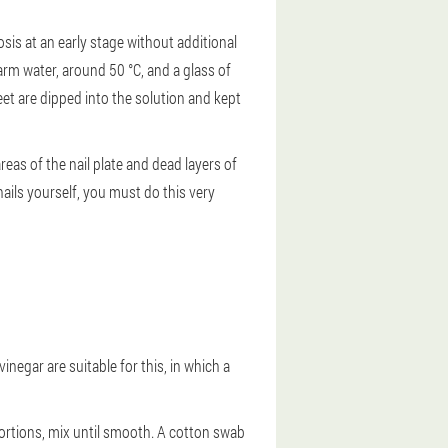
is at an early stage without additional
arm water, around 50 °C, and a glass of
eet are dipped into the solution and kept
reas of the nail plate and dead layers of
 nails yourself, you must do this very
negar are suitable for this, in which a
portions, mix until smooth. A cotton swab