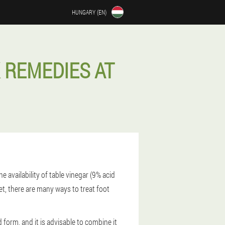
HUNGARY (EN)
 REMEDIES AT
availability of table vinegar (9% acid
t, there are many ways to treat foot
form, and it is advisable to combine it