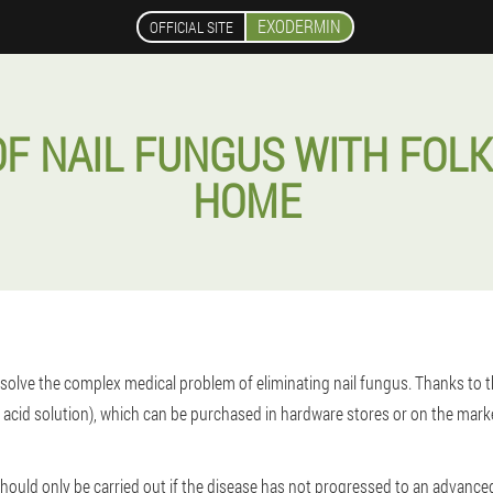
EXODERMIN
OFFICIAL SITE
F NAIL FUNGUS WITH FOLK
HOME
olve the complex medical problem of eliminating nail fungus. Thanks to the 
acid solution), which can be purchased in hardware stores or on the marke
hould only be carried out if the disease has not progressed to an advanced 