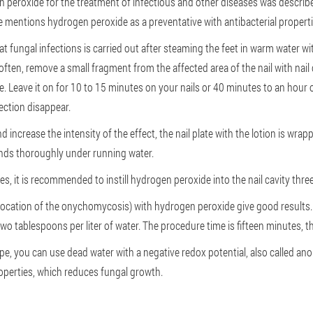
en peroxide for the treatment of infectious and other diseases was descri
 mentions hydrogen peroxide as a preventative with antibacterial properti
t fungal infections is carried out after steaming the feet in warm water wit
soften, remove a small fragment from the affected area of the nail with nail 
late. Leave it on for 10 to 15 minutes on your nails or 40 minutes to an hour
ection disappear.
 increase the intensity of the effect, the nail plate with the lotion is wrap
nds thoroughly under running water.
, it is recommended to instill hydrogen peroxide into the nail cavity three
ocation of the onychomycosis) with hydrogen peroxide give good results. 
two tablespoons per liter of water. The procedure time is fifteen minutes, t
pe, you can use dead water with a negative redox potential, also called anol
properties, which reduces fungal growth.