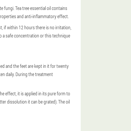
 fungi. Tea tree essential oil contains
roperties and anti-inflammatory effect.
t, if within 12 hours there is no irritation,
o a safe concentration or this technique
ed and the feet are kept in it for twenty
en daily. During the treatment
e effect, it is applied in its pure form to
er dissolution it can be grated). The oil