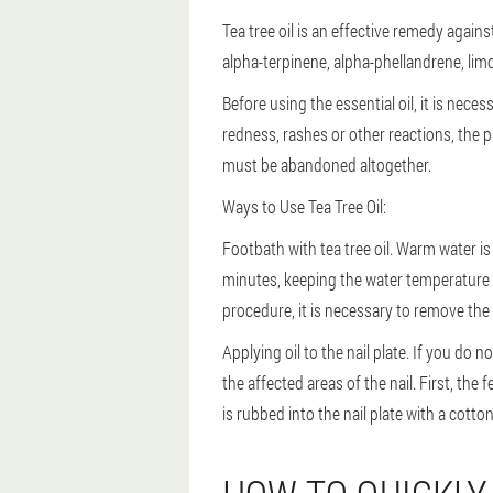
Tea tree oil is an effective remedy again
alpha-terpinene, alpha-phellandrene, lim
Before using the essential oil, it is necess
redness, rashes or other reactions, the 
must be abandoned altogether.
Ways to Use Tea Tree Oil:
Footbath with tea tree oil. Warm water is 
minutes, keeping the water temperature 
procedure, it is necessary to remove the af
Applying oil to the nail plate. If you do n
the affected areas of the nail. First, the
is rubbed into the nail plate with a cotto