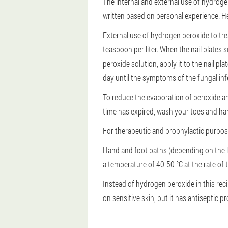
The internal and external use of hydrog
written based on personal experience. He
External use of hydrogen peroxide to trea
teaspoon per liter. When the nail plates 
peroxide solution, apply it to the nail p
day until the symptoms of the fungal inf
To reduce the evaporation of peroxide and
time has expired, wash your toes and ha
For therapeutic and prophylactic purposes
Hand and foot baths (depending on the l
a temperature of 40-50 °C at the rate of 
Instead of hydrogen peroxide in this reci
on sensitive skin, but it has antiseptic 