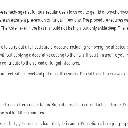
ve remedy against fungus: regular use allows you to get rid of onychomycos
 are an excellent prevention of fungal infections. The procedure requires w
 The water level in the basin should not be high, but only ankle deep. The f
ble to carry out a full pedicure procedure, including removing the affected a
without applying a decorative coating to the nails. If you trim and file your
 contribute to the spread of fungal infections.
your feet with a towel and put on cotton socks. Repeat three times a week.
ected areas after vinegar baths. Both pharmaceutical products and pure 9% vi
e nail for fifteen minutes.
a or forty-year medical alcohol, glycerin and 70% acetic acid in equal pro