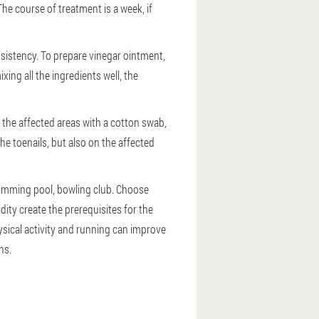
The course of treatment is a week, if
sistency. To prepare vinegar ointment,
ixing all the ingredients well, the
o the affected areas with a cotton swab,
e toenails, but also on the affected
swimming pool, bowling club. Choose
ity create the prerequisites for the
ical activity and running can improve
ns.