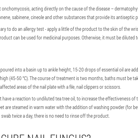
st onchomycosis, acting directly on the cause of the disease – dermatophyte
onene, sabinene, cineole and other substances that provide its antiseptic p
ary to do an allergy test - apply a little of the product to the skin of the wris
product can be used for medicinal purposes. Otherwise, it must be diluted t
poured into a basin up to ankle height, 15-20 drops of essential oil are add
high (45-50 °C). The course of treatment is two months, baths must be tak
fected areas of the nail plate with a file, nail clippers or scissors.
ot have a reaction to undiluted tea tree oil, to increase the effectiveness of th
 feet are steamed in warm water with the addition of washing powder (for bett
n swab twice a day, there is no need to rinse off the product.