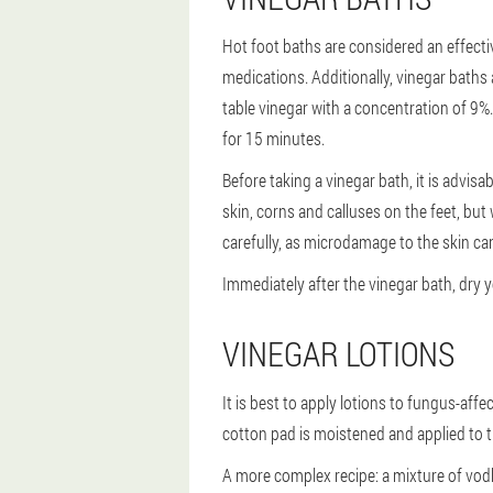
Hot foot baths are considered an effecti
medications. Additionally, vinegar baths
table vinegar with a concentration of 9%.
for 15 minutes.
Before taking a vinegar bath, it is advisa
skin, corns and calluses on the feet, but 
carefully, as microdamage to the skin can
Immediately after the vinegar bath, dry 
VINEGAR LOTIONS
It is best to apply lotions to fungus-aff
cotton pad is moistened and applied to th
A more complex recipe: a mixture of vodk