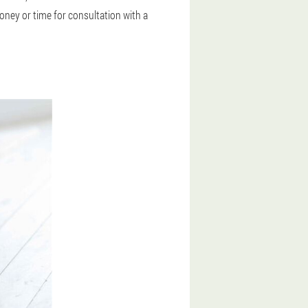
oney or time for consultation with a