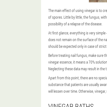
The main effect of using vinegar is to c
of spores. Little by little, the fungus, 
possibility of a relapse of the disease.
At first glance, everything is very simple
does not remain on the surface of the nai
should be expected only in case of strict
Before treating nail fungus, make sure th
vinegar essence, it means a 70% solution
Neglecting these data may result in the 
Apart from this point, there are no speci
substance that patients are usually awar
will lessen over time. Otherwise, vinegar,
VINEGAR BATHS