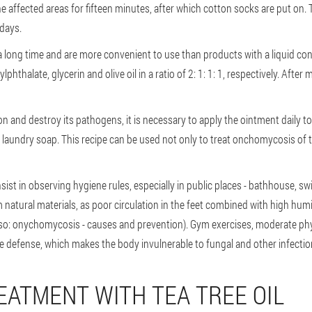
e affected areas for fifteen minutes, after which cotton socks are put on. 
 days.
 long time and are more convenient to use than products with a liquid con
hthalate, glycerin and olive oil in a ratio of 2: 1: 1: 1, respectively. After m
on and destroy its pathogens, it is necessary to apply the ointment daily t
 laundry soap. This recipe can be used not only to treat onchomycosis of th
st in observing hygiene rules, especially in public places - bathhouse, 
tural materials, as poor circulation in the feet combined with high humid
o: onychomycosis - causes and prevention). Gym exercises, moderate phys
 defense, which makes the body invulnerable to fungal and other infectio
EATMENT WITH TEA TREE OIL