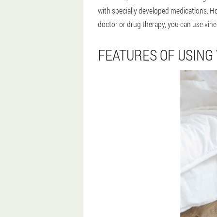
with specially developed medications. Ho
doctor or drug therapy, you can use vineg
FEATURES OF USING