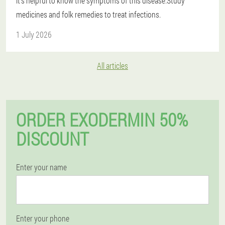
it's helpful to know the symptoms of this disease.Study
medicines and folk remedies to treat infections.
1 July 2026
All articles
ORDER EXODERMIN 50%
DISCOUNT
Enter your name
Enter your phone