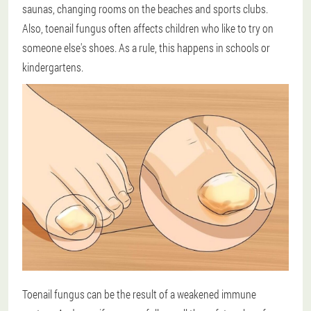
saunas, changing rooms on the beaches and sports clubs.
Also, toenail fungus often affects children who like to try on
someone else's shoes. As a rule, this happens in schools or
kindergartens.
Toenail fungus can be the result of a weakened immune