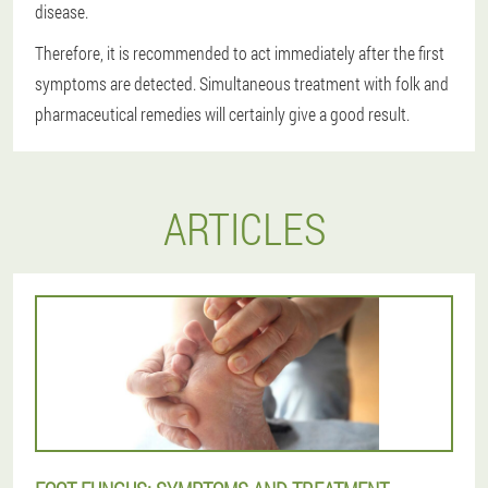
disease.
Therefore, it is recommended to act immediately after the first
symptoms are detected. Simultaneous treatment with folk and
pharmaceutical remedies will certainly give a good result.
ARTICLES