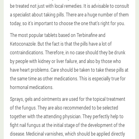
be treated not just with local remedies. It is advisable to consult
a specialist about taking pills. There are a huge number of them
today, so it's important to choose the one that's right for you.
The most popular tablets based on Terbinafine and
Ketoconazole. But the fact is that the pills have a lot of
contraindications. Therefore, in no case should they be drunk
by people with kidney or liver failure, and also by those who
have heart problems. Care should be taken to take these pills at
the same time as other medications. This is especially true for
hormonal medications.
Sprays, gels and ointments are used for the topical treatment
of the fungus. They are also recommended to be selected
together with the attending physician. They perfectly help to
fight nail fungus at the initial stage of the development of the
disease. Medicinal varnishes, which should be applied directly