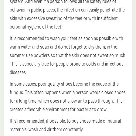
system. And even if a person follows all the safety rules of
behavior in public places, the infection can easily penetrate the
skin with excessive sweating of the feet or with insufficient
personal hygiene of the feet.
It is recommended to wash your feet as soon as possible with
warm water and soap and do not forget to dry them, in the
summer use powders so that the skin does not sweat so much.
This is especially true for people prone to colds and infectious
diseases.
In some cases, poor quality shoes become the cause of the
fungus. This often happens when a person wears closed shoes
for a long time, which does not allow air to pass through. This
creates a favorable environment for bacteria to grow.
It is recommended, if possible, to buy shoes made of natural
materials, wash and air them constantly.