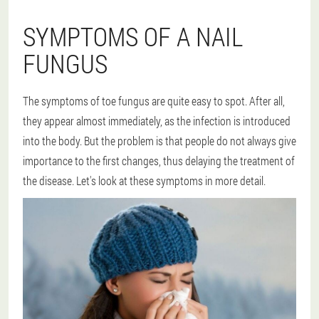
SYMPTOMS OF A NAIL
FUNGUS
The symptoms of toe fungus are quite easy to spot. After all,
they appear almost immediately, as the infection is introduced
into the body. But the problem is that people do not always give
importance to the first changes, thus delaying the treatment of
the disease. Let's look at these symptoms in more detail.