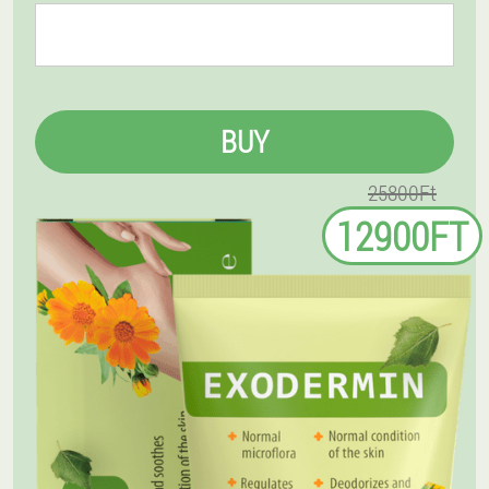
BUY
25800Ft
12900FT