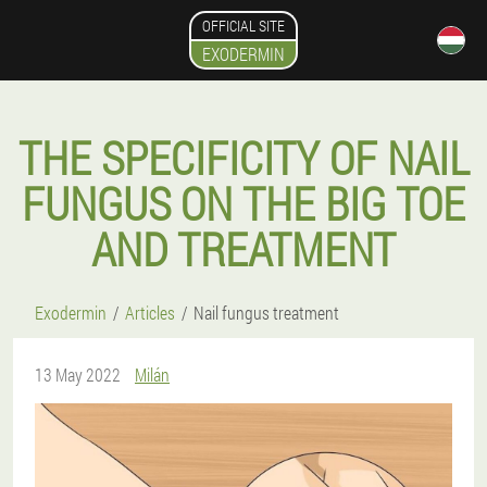
OFFICIAL SITE
EXODERMIN
THE SPECIFICITY OF NAIL
FUNGUS ON THE BIG TOE
AND TREATMENT
Exodermin
Articles
Nail fungus treatment
13 May 2022
Milán