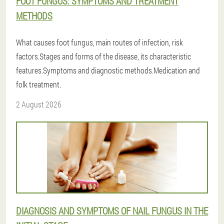
FOOT FUNGUS: SYMPTOMS AND TREATMENT
METHODS
What causes foot fungus, main routes of infection, risk
factors.Stages and forms of the disease, its characteristic
features.Symptoms and diagnostic methods.Medication and
folk treatment.
2 August 2026
DIAGNOSIS AND SYMPTOMS OF NAIL FUNGUS IN THE