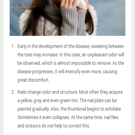
Early in the development of the disease, sweating between
the toes may increase. In this case, an unpleasant odor will
be observed, which is almost impossible to remove. As the
disease progresses, it will intensify even more, causing
great discomfort.
Nails change color and structure. Most often they acquire
a yellow, gray and even green tint. The nail plate can be
painted gradually. Also, the thumbnail begins to exfoliate.
Sometimes it even collapses. At the same time, nail files
and scissors do not help to correct this.