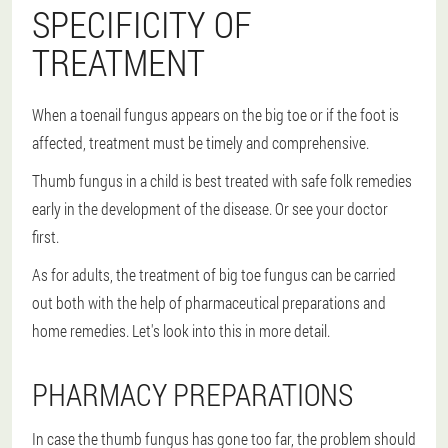
SPECIFICITY OF
TREATMENT
When a toenail fungus appears on the big toe or if the foot is
affected, treatment must be timely and comprehensive.
Thumb fungus in a child is best treated with safe folk remedies
early in the development of the disease. Or see your doctor
first.
As for adults, the treatment of big toe fungus can be carried
out both with the help of pharmaceutical preparations and
home remedies. Let's look into this in more detail.
PHARMACY PREPARATIONS
In case the thumb fungus has gone too far, the problem should