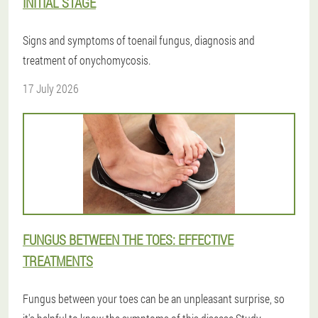
INITIAL STAGE
Signs and symptoms of toenail fungus, diagnosis and
treatment of onychomycosis.
17 July 2026
FUNGUS BETWEEN THE TOES: EFFECTIVE
TREATMENTS
Fungus between your toes can be an unpleasant surprise, so