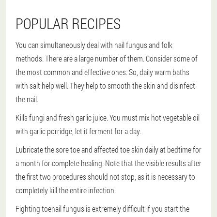
POPULAR RECIPES
You can simultaneously deal with nail fungus and folk
methods. There are a large number of them. Consider some of
the most common and effective ones. So, daily warm baths
with salt help well. They help to smooth the skin and disinfect
the nail.
Kills fungi and fresh garlic juice. You must mix hot vegetable oil
with garlic porridge, let it ferment for a day.
Lubricate the sore toe and affected toe skin daily at bedtime for
a month for complete healing. Note that the visible results after
the first two procedures should not stop, as it is necessary to
completely kill the entire infection.
Fighting toenail fungus is extremely difficult if you start the