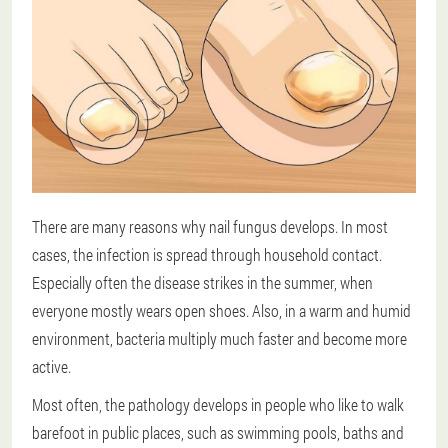
There are many reasons why nail fungus develops. In most
cases, the infection is spread through household contact.
Especially often the disease strikes in the summer, when
everyone mostly wears open shoes. Also, in a warm and humid
environment, bacteria multiply much faster and become more
active.
Most often, the pathology develops in people who like to walk
barefoot in public places, such as swimming pools, baths and