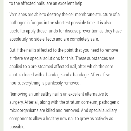
to the affected nails, are an excellent help.
Varnishes are able to destroy the cell membrane structure of a
pathogenic fungus in the shortest possible time. It is also
useful to apply these funds for disease prevention as they have
absolutely no side effects and are completely safe.
But if the nail is affected to the point that you need to remove
it, there are special solutions for this. These substances are
applied to a pre-steamed affected nail, after which the sore
spot is closed with a bandage and a bandage. After a few
hours, everything is painlessly removed.
Removing an unhealthy nail is an excellent alternative to
surgery. After all, along with the stratum corneum, pathogenic
microorganisms are killed and removed. And special auxiliary
components allow a healthy new nail to grow as actively as
possible.