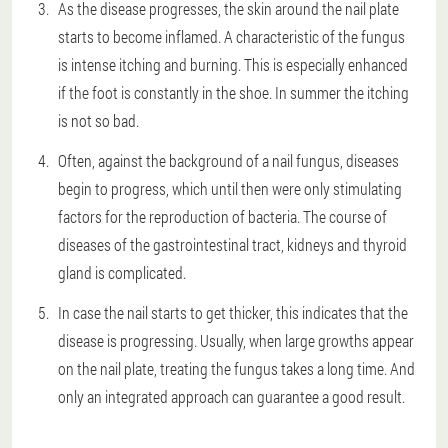
As the disease progresses, the skin around the nail plate
starts to become inflamed. A characteristic of the fungus
is intense itching and burning. This is especially enhanced
if the foot is constantly in the shoe. In summer the itching
is not so bad.
Often, against the background of a nail fungus, diseases
begin to progress, which until then were only stimulating
factors for the reproduction of bacteria. The course of
diseases of the gastrointestinal tract, kidneys and thyroid
gland is complicated.
In case the nail starts to get thicker, this indicates that the
disease is progressing. Usually, when large growths appear
on the nail plate, treating the fungus takes a long time. And
only an integrated approach can guarantee a good result.