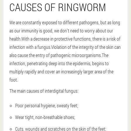
CAUSES OF RINGWORM
We are constantly exposed to different pathogens, but as long
as our immunity is good, we don't need to worry about our
health.With a decrease in protective functions, there is a risk of
infection with a fungus.Violation of the integrity of the skin can
also cause the entry of pathogenic microorganisms.The
infection, penetrating deep into the epidermis, begins to
multiply rapidly and cover an increasingly larger area of the
foot.
The main causes of interdigital fungus:
Poor personal hygiene, sweaty feet;
Wear tight, non-breathable shoes;
Cuts, wounds and scratches on the skin of the feet;