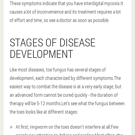
These symptoms indicate that you have interdigital mycosis.It
causes a lot of inconvenience and its treatment requires a lot
of effort and time, so see a doctor as soon as possible.
STAGES OF DISEASE
DEVELOPMENT
Like most diseases, toe fungus has several stages of
development, each characterized by different symptoms.The
easiest way to combat the disease is at a very early stage, but
an advanced form cannot be cured quickly - the duration of
therapy will be 5-12 months.Let's see what the fungus between
the toes looks like at different stages:
At first, ringworm on the toes doesn't interfere at all.Few