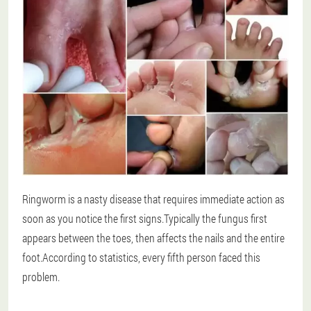
Ringworm is a nasty disease that requires immediate action as
soon as you notice the first signs.Typically the fungus first
appears between the toes, then affects the nails and the entire
foot.According to statistics, every fifth person faced this
problem.