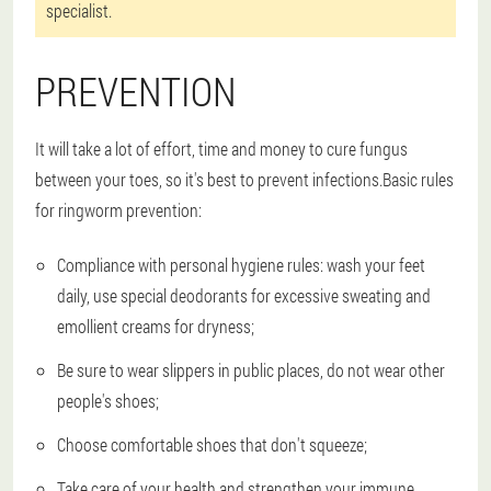
specialist.
PREVENTION
It will take a lot of effort, time and money to cure fungus
between your toes, so it's best to prevent infections.Basic rules
for ringworm prevention:
Compliance with personal hygiene rules: wash your feet
daily, use special deodorants for excessive sweating and
emollient creams for dryness;
Be sure to wear slippers in public places, do not wear other
people's shoes;
Choose comfortable shoes that don't squeeze;
Take care of your health and strengthen your immune