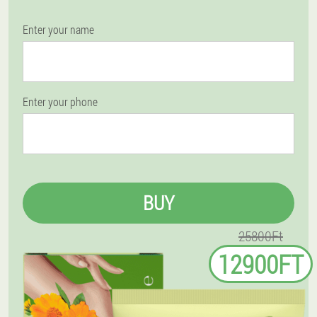
Enter your name
Enter your phone
BUY
25800Ft
12900FT