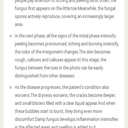
people pay attention to itching and peeling.Most often, the
fungus first appears on the little toe.Meanwhile, the fungal
spores actively reproduce, covering an increasingly larger
area.
In the next phase, all the signs of the initial phase intensify:
peeling becomes pronounced, itching and burning intensify,
the color of the integument changes.The skin becomes
rough, calluses and calluses appear.At this stage, the
fungus between the toes in the photo can be easily
distinguished from other diseases.
As the disease progresses, the patient's condition also
worsens.The dryness worsens, the cracks become deeper,
and small blisters filled with a clear liquid appear.And when
these bubbles start to burst, they bring even more
discomfort.Damp fungus develops.Inflammation intensifies
in the affected areas and swelling is added to it.