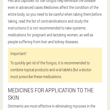
Pills and capsules for toe fungus help eliminate the disease
even in advanced cases.Medicines affect the condition of the
entire body, so you need to be careful when taking them;before
taking, read the list of contraindications and study the
instructions.It is not recommended to take systemic
medications for pregnant and lactating women, as well as
people suffering from liver and kidney diseases.
Important!
To quickly get rid of the fungus, it is recommended to
combine topical products and oral tablets.But a doctor
must prescribe these medications.
MEDICINES FOR APPLICATION TO THE
SKIN
Ointments are most effective in eliminating mycoses in the