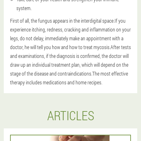
system.
First of all, the fungus appears in the interdigital space.If you
experience itching, redness, cracking and inflammation on your
legs, do not delay, immediately make an appointment with a
doctor, he will tell you how and how to treat mycosis.After tests
and examinations, if the diagnosis is confirmed, the doctor will
draw up an individual treatment plan, which will depend on the
stage of the disease and contraindications.The most effective
therapy includes medications and home recipes.
ARTICLES