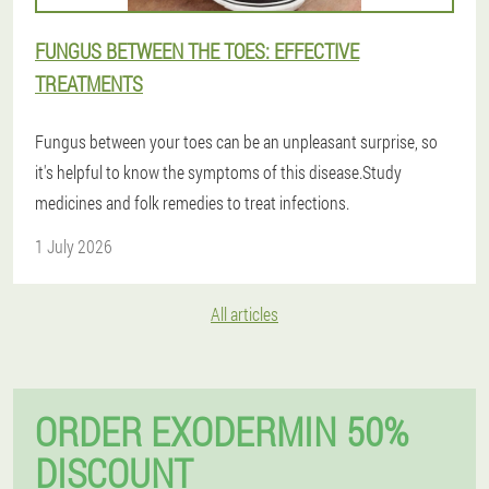
FUNGUS BETWEEN THE TOES: EFFECTIVE
TREATMENTS
Fungus between your toes can be an unpleasant surprise, so
it's helpful to know the symptoms of this disease.Study
medicines and folk remedies to treat infections.
1 July 2026
All articles
ORDER EXODERMIN 50%
DISCOUNT