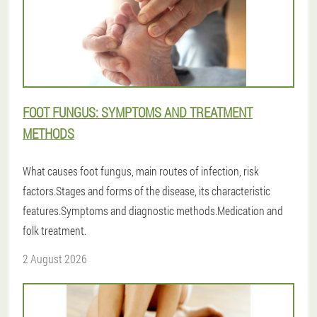
FOOT FUNGUS: SYMPTOMS AND TREATMENT
METHODS
What causes foot fungus, main routes of infection, risk
factors.Stages and forms of the disease, its characteristic
features.Symptoms and diagnostic methods.Medication and
folk treatment.
2 August 2026