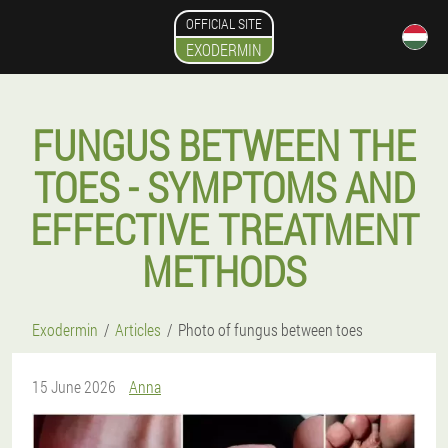
OFFICIAL SITE
EXODERMIN
FUNGUS BETWEEN THE
TOES - SYMPTOMS AND
EFFECTIVE TREATMENT
METHODS
Exodermin
Articles
Photo of fungus between toes
15 June 2026
Anna