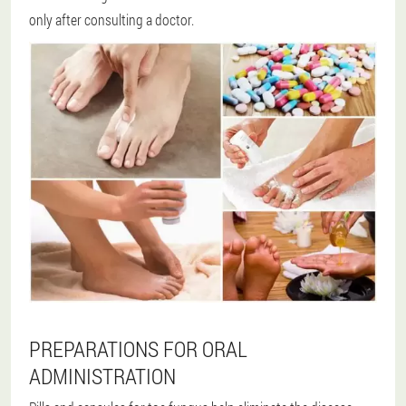
only after consulting a doctor.
PREPARATIONS FOR ORAL
ADMINISTRATION