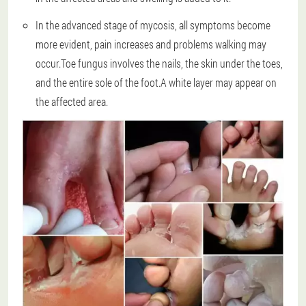
In the advanced stage of mycosis, all symptoms become
more evident, pain increases and problems walking may
occur.Toe fungus involves the nails, the skin under the toes,
and the entire sole of the foot.A white layer may appear on
the affected area.