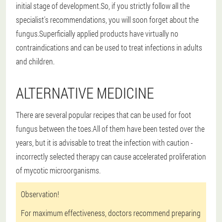
initial stage of development.So, if you strictly follow all the
specialist's recommendations, you will soon forget about the
fungus.Superficially applied products have virtually no
contraindications and can be used to treat infections in adults
and children.
ALTERNATIVE MEDICINE
There are several popular recipes that can be used for foot
fungus between the toes.All of them have been tested over the
years, but it is advisable to treat the infection with caution -
incorrectly selected therapy can cause accelerated proliferation
of mycotic microorganisms.
Observation!
For maximum effectiveness, doctors recommend preparing