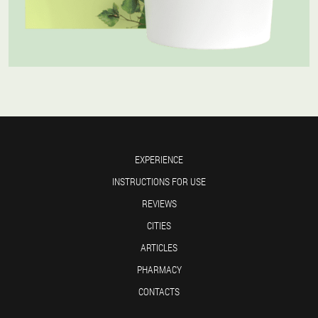
EXPERIENCE
INSTRUCTIONS FOR USE
REVIEWS
CITIES
ARTICLES
PHARMACY
CONTACTS