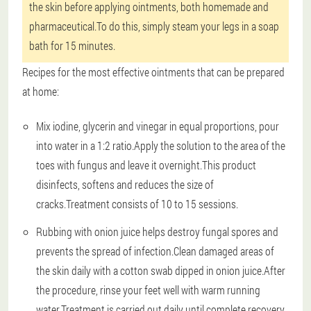
the skin before applying ointments, both homemade and
pharmaceutical.To do this, simply steam your legs in a soap
bath for 15 minutes.
Recipes for the most effective ointments that can be prepared
at home:
Mix iodine, glycerin and vinegar in equal proportions, pour
into water in a 1:2 ratio.Apply the solution to the area of the
toes with fungus and leave it overnight.This product
disinfects, softens and reduces the size of
cracks.Treatment consists of 10 to 15 sessions.
Rubbing with onion juice helps destroy fungal spores and
prevents the spread of infection.Clean damaged areas of
the skin daily with a cotton swab dipped in onion juice.After
the procedure, rinse your feet well with warm running
water.Treatment is carried out daily until complete recovery.