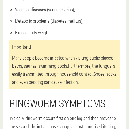
Vascular diseases (varicose veins);
Metabolic problems (diabetes mellitus);
Excess body weight.
Important!
Many people become infected when visiting public places:
baths, saunas, swimming pools.Furthermore, the fungus is
easily transmitted through household contact.Shoes, socks
and even bedding can cause infection.
RINGWORM SYMPTOMS
Typically, ringworm occurs first on one leg and then moves to
the second.The initial phase can go almost unnoticed;itching,