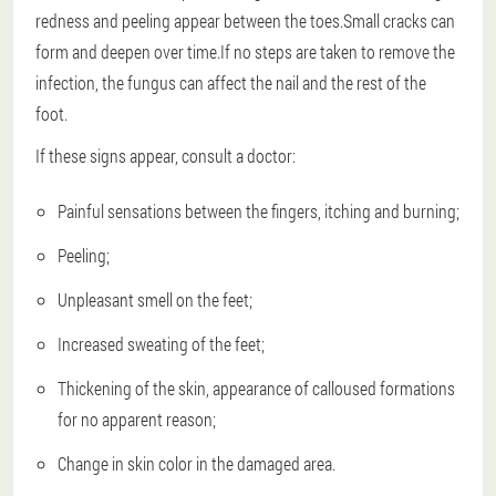
redness and peeling appear between the toes.Small cracks can
form and deepen over time.If no steps are taken to remove the
infection, the fungus can affect the nail and the rest of the
foot.
If these signs appear, consult a doctor:
Painful sensations between the fingers, itching and burning;
Peeling;
Unpleasant smell on the feet;
Increased sweating of the feet;
Thickening of the skin, appearance of calloused formations
for no apparent reason;
Change in skin color in the damaged area.