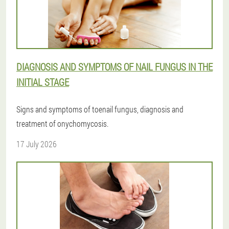
DIAGNOSIS AND SYMPTOMS OF NAIL FUNGUS IN THE
INITIAL STAGE
Signs and symptoms of toenail fungus, diagnosis and
treatment of onychomycosis.
17 July 2026