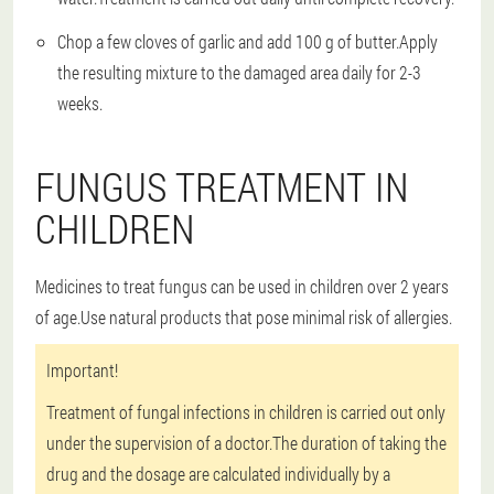
Chop a few cloves of garlic and add 100 g of butter.Apply
the resulting mixture to the damaged area daily for 2-3
weeks.
FUNGUS TREATMENT IN
CHILDREN
Medicines to treat fungus can be used in children over 2 years
of age.Use natural products that pose minimal risk of allergies.
Important!
Treatment of fungal infections in children is carried out only
under the supervision of a doctor.The duration of taking the
drug and the dosage are calculated individually by a