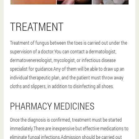
TREATMENT
Treatment of fungus between the toes is carried out under the
supervision of a doctor.You can contact a dermatologist,
dermatovenereologist, mycologist, or infectious disease
specialist for guidance.Any of them will be able to draw up an
individual therapeutic plan, and the patient must throw away
cloths and slippers, in addition to disinfecting all shoes.
PHARMACY MEDICINES
Once the diagnosis is confirmed, treatment must be started
immediately.There are inexpensive but effective medications to
eliminate fungal infections.Admission should be carried out