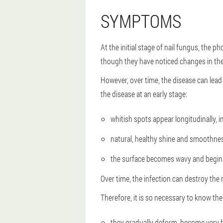
SYMPTOMS
At the initial stage of nail fungus, the 
though they have noticed changes in thei
However, over time, the disease can lead 
the disease at an early stage:
whitish spots appear longitudinally, i
natural, healthy shine and smoothne
the surface becomes wavy and begins
Over time, the infection can destroy the 
Therefore, it is so necessary to know the
they gradually deform, become very b