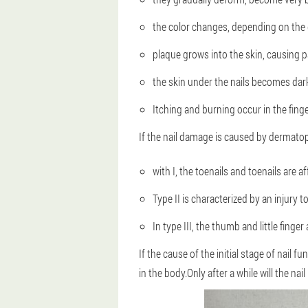
the color changes, depending on the 
plaque grows into the skin, causing p
the skin under the nails becomes dar
Itching and burning occur in the finge
If the nail damage is caused by dermato
with I, the toenails and toenails are a
Type II is characterized by an injury to
In type III, the thumb and little finger
If the cause of the initial stage of nail f
in the body.Only after a while will the nail