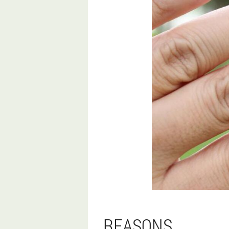
REASONS