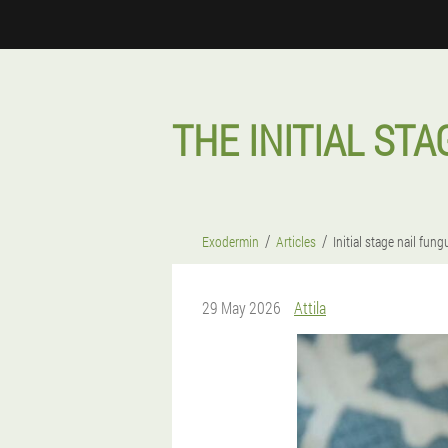
THE INITIAL ST
Exodermin
Articles
Initial stage nail fun
29 May 2026
Attila