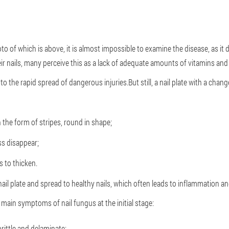
photo of which is above, it is almost impossible to examine the disease, as 
r nails, many perceive this as a lack of adequate amounts of vitamins and
to the rapid spread of dangerous injuries.But still, a nail plate with a chan
n the form of stripes, round in shape;
ss disappear;
 to thicken.
nail plate and spread to healthy nails, which often leads to inflammation a
 main symptoms of nail fungus at the initial stage:
rittle and delaminate;