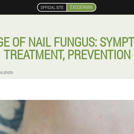
EXODERMIN
OFFICIAL SITE
AGE OF NAIL FUNGUS: SYMPT
TREATMENT, PREVENTION
gus photo