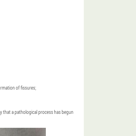
formation of fissures;
early that a pathological process has begun