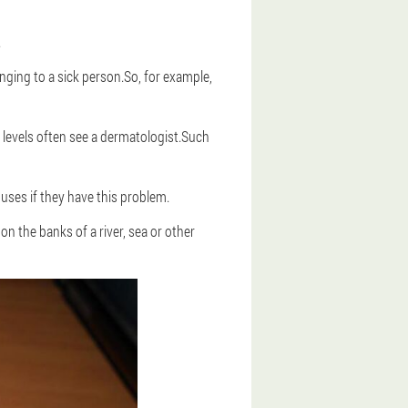
.
nging to a sick person.So, for example,
 levels often see a dermatologist.Such
 uses if they have this problem.
n the banks of a river, sea or other