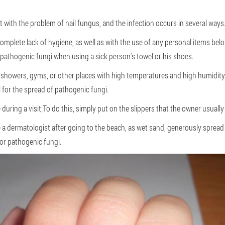
 with the problem of nail fungus, and the infection occurs in several ways
omplete lack of hygiene, as well as with the use of any personal items belo
g pathogenic fungi when using a sick person's towel or his shoes.
 showers, gyms, or other places with high temperatures and high humidity
 for the spread of pathogenic fungi.
 during a visit;To do this, simply put on the slippers that the owner usually
 dermatologist after going to the beach, as wet sand, generously spread o
for pathogenic fungi.