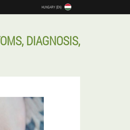
HUNGARY (EN)
OMS, DIAGNOSIS,