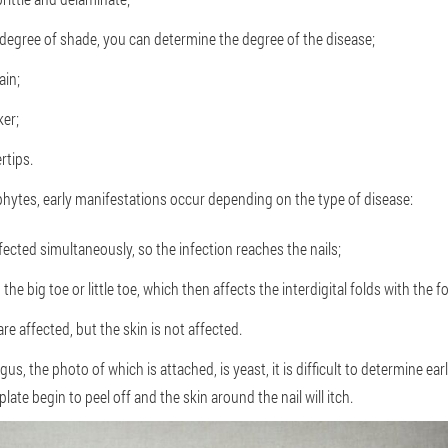
degree of shade, you can determine the degree of the disease;
ain;
ker;
rtips.
phytes, early manifestations occur depending on the type of disease:
ffected simultaneously, so the infection reaches the nails;
 the big toe or little toe, which then affects the interdigital folds with the 
 are affected, but the skin is not affected.
ungus, the photo of which is attached, is yeast, it is difficult to determine 
 plate begin to peel off and the skin around the nail will itch.