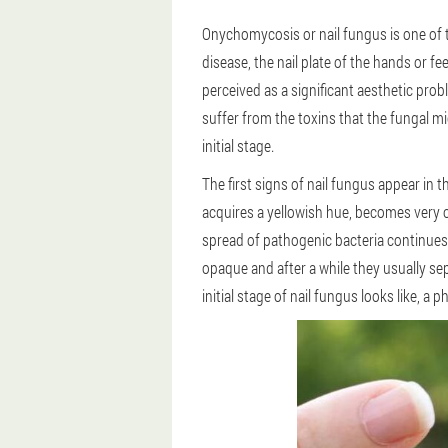
Onychomycosis or nail fungus is one of 
disease, the nail plate of the hands or f
perceived as a significant aesthetic pro
suffer from the toxins that the fungal mic
initial stage.
The first signs of nail fungus appear in t
acquires a yellowish hue, becomes very op
spread of pathogenic bacteria continues.A
opaque and after a while they usually se
initial stage of nail fungus looks like, a p