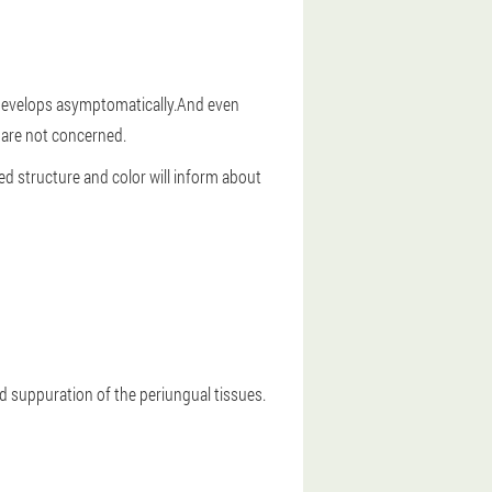
it develops asymptomatically.And even
 are not concerned.
ged structure and color will inform about
nd suppuration of the periungual tissues.