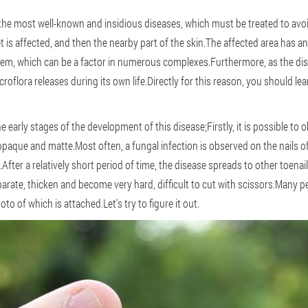
the most well-known and insidious diseases, which must be treated to avo
eet is affected, and then the nearby part of the skin.The affected area has 
blem, which can be a factor in numerous complexes.Furthermore, as the dis
roflora releases during its own life.Directly for this reason, you should lea
he early stages of the development of this disease;Firstly, it is possible to 
aque and matte.Most often, a fungal infection is observed on the nails of t
fter a relatively short period of time, the disease spreads to other toenai
parate, thicken and become very hard, difficult to cut with scissors.Many p
hoto of which is attached.Let's try to figure it out.