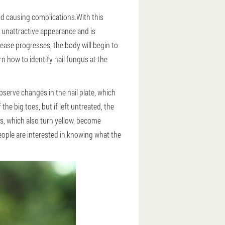
id causing complications.With this
an unattractive appearance and is
ease progresses, the body will begin to
rn how to identify nail fungus at the
observe changes in the nail plate, which
he big toes, but if left untreated, the
ls, which also turn yellow, become
eople are interested in knowing what the