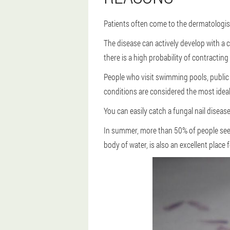
Patients often come to the dermatologist
The disease can actively develop with a c
there is a high probability of contractin
People who visit swimming pools, public
conditions are considered the most ideal
You can easily catch a fungal nail disease
In summer, more than 50% of people see a
body of water, is also an excellent place 