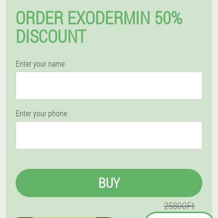
ORDER EXODERMIN 50%
DISCOUNT
Enter your name
Enter your phone
BUY
25800Ft