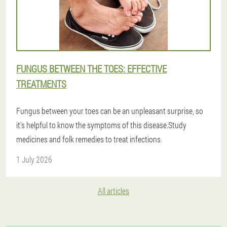
FUNGUS BETWEEN THE TOES: EFFECTIVE
TREATMENTS
Fungus between your toes can be an unpleasant surprise, so
it's helpful to know the symptoms of this disease.Study
medicines and folk remedies to treat infections.
1 July 2026
All articles