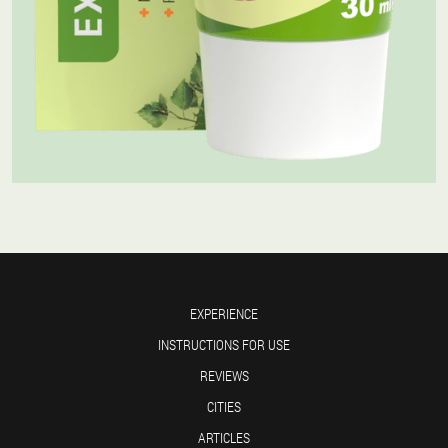
EXPERIENCE
INSTRUCTIONS FOR USE
REVIEWS
CITIES
ARTICLES