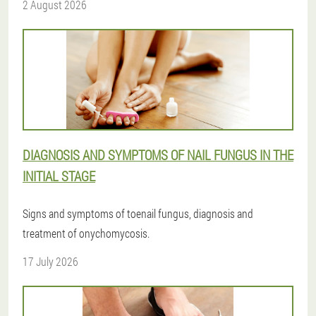
2 August 2026
DIAGNOSIS AND SYMPTOMS OF NAIL FUNGUS IN THE
INITIAL STAGE
Signs and symptoms of toenail fungus, diagnosis and
treatment of onychomycosis.
17 July 2026