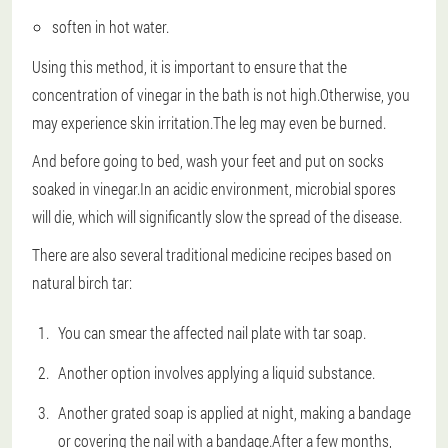
soften in hot water.
Using this method, it is important to ensure that the
concentration of vinegar in the bath is not high.Otherwise, you
may experience skin irritation.The leg may even be burned.
And before going to bed, wash your feet and put on socks
soaked in vinegar.In an acidic environment, microbial spores
will die, which will significantly slow the spread of the disease.
There are also several traditional medicine recipes based on
natural birch tar:
You can smear the affected nail plate with tar soap.
Another option involves applying a liquid substance.
Another grated soap is applied at night, making a bandage
or covering the nail with a bandage.After a few months,