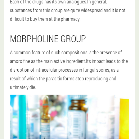
Each of the drugs has its own analogues.In general,
substances from this group are quite widespread and it is not
difficult to buy them at the pharmacy.
MORPHOLINE GROUP
A common feature of such compositions is the presence of
amorolfine as the main active ingredient.Its impact leads to the
disruption of intracellular processes in fungal spores, as a
result of which the parasitic forms stop reproducing and
ultimately die.