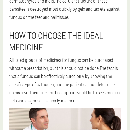
dermatophytes and mold.The cellular structure of these
parasites is destroyed most quickly by gels and tablets against
fungus on the feet and nail tissue.
HOW TO CHOOSE THE IDEAL
MEDICINE
All listed groups of medicines for fungus can be purchased
without a prescription, but this should not be done.The fact is
that a fungus can be effectively cured only by knowing the
specific type of pathogen, and the patient cannot determine it
on his own.Therefore, the best option would be to seek medical
help and diagnose in a timely manner.