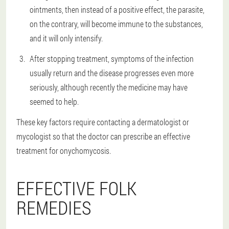
ointments, then instead of a positive effect, the parasite,
on the contrary, will become immune to the substances,
and it will only intensify.
After stopping treatment, symptoms of the infection
usually return and the disease progresses even more
seriously, although recently the medicine may have
seemed to help.
These key factors require contacting a dermatologist or
mycologist so that the doctor can prescribe an effective
treatment for onychomycosis.
EFFECTIVE FOLK
REMEDIES