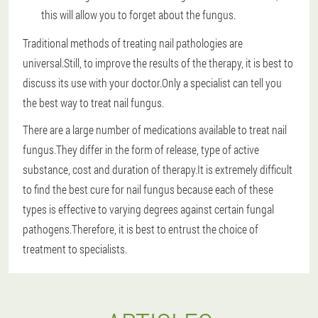
this will allow you to forget about the fungus.
Traditional methods of treating nail pathologies are
universal.Still, to improve the results of the therapy, it is best to
discuss its use with your doctor.Only a specialist can tell you
the best way to treat nail fungus.
There are a large number of medications available to treat nail
fungus.They differ in the form of release, type of active
substance, cost and duration of therapy.It is extremely difficult
to find the best cure for nail fungus because each of these
types is effective to varying degrees against certain fungal
pathogens.Therefore, it is best to entrust the choice of
treatment to specialists.