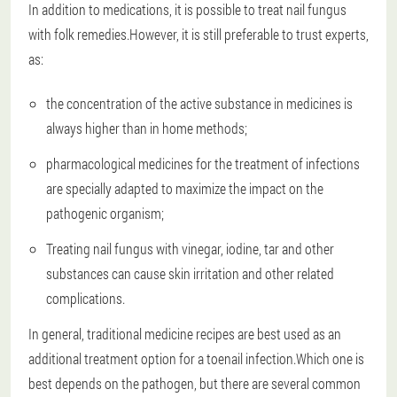
In addition to medications, it is possible to treat nail fungus
with folk remedies.However, it is still preferable to trust experts,
as:
the concentration of the active substance in medicines is
always higher than in home methods;
pharmacological medicines for the treatment of infections
are specially adapted to maximize the impact on the
pathogenic organism;
Treating nail fungus with vinegar, iodine, tar and other
substances can cause skin irritation and other related
complications.
In general, traditional medicine recipes are best used as an
additional treatment option for a toenail infection.Which one is
best depends on the pathogen, but there are several common