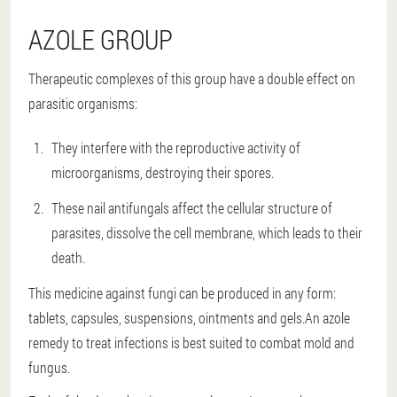
AZOLE GROUP
Therapeutic complexes of this group have a double effect on
parasitic organisms:
They interfere with the reproductive activity of
microorganisms, destroying their spores.
These nail antifungals affect the cellular structure of
parasites, dissolve the cell membrane, which leads to their
death.
This medicine against fungi can be produced in any form:
tablets, capsules, suspensions, ointments and gels.An azole
remedy to treat infections is best suited to combat mold and
fungus.