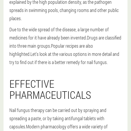
explained by the high population density, as the pathogen
spreads in swimming pools, changing rooms and other public
places.
Due to the wide spread of the disease, a large number of
medicines for it have already been invented.Drugs are classified
into three main groups.Popular recipes are also
highlighted.Let's look at the various options in more detail and
try to find out if there is a better remedy for nail fungus.
EFFECTIVE
PHARMACEUTICALS
Nail fungus therapy can be carried out by spraying and
spreading a paste, or by taking antifungal tablets with
capsules.Modern pharmacology offers a wide variety of