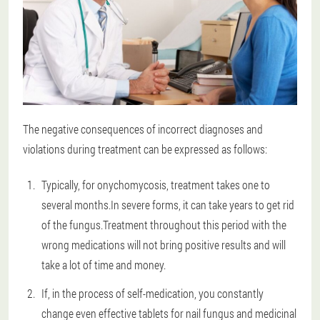
The negative consequences of incorrect diagnoses and
violations during treatment can be expressed as follows:
Typically, for onychomycosis, treatment takes one to
several months.In severe forms, it can take years to get rid
of the fungus.Treatment throughout this period with the
wrong medications will not bring positive results and will
take a lot of time and money.
If, in the process of self-medication, you constantly
change even effective tablets for nail fungus and medicinal