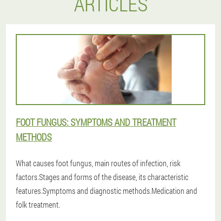
ARTICLES
FOOT FUNGUS: SYMPTOMS AND TREATMENT
METHODS
What causes foot fungus, main routes of infection, risk
factors.Stages and forms of the disease, its characteristic
features.Symptoms and diagnostic methods.Medication and
folk treatment.