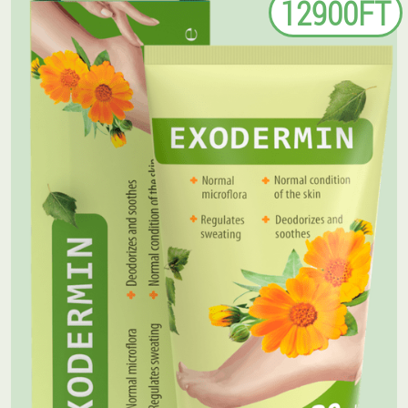
12900FT