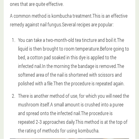
ones that are quite effective.
A common method is kombucha treatment.This is an effective
remedy against nail fungus.Several recipes are popular:
You can take a two-month-old tea tincture and boil it.The
liquid is then brought to room temperature.Before going to
bed, a cotton pad soaked in this dye is applied to the
infected nail.In the morning the bandage is removed.The
softened area of the nail is shortened with scissors and
polished with a file.Then the procedure is repeated again.
There is another method of use, for which you will need the
mushroom itself.A small amount is crushed into a puree
and spread onto the infected nail.The procedure is
repeated 2-3 approaches daily.This method is at the top of
the rating of methods for using kombucha.