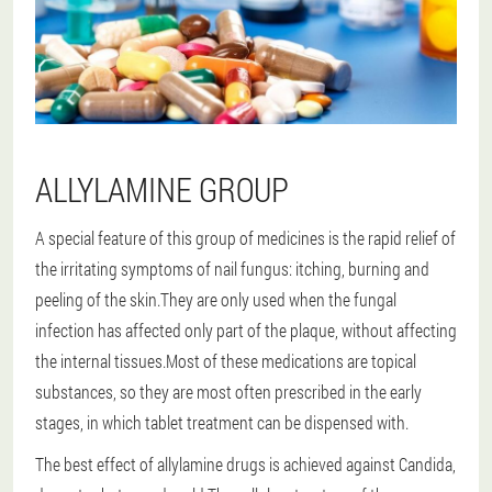
ALLYLAMINE GROUP
A special feature of this group of medicines is the rapid relief of
the irritating symptoms of nail fungus: itching, burning and
peeling of the skin.They are only used when the fungal
infection has affected only part of the plaque, without affecting
the internal tissues.Most of these medications are topical
substances, so they are most often prescribed in the early
stages, in which tablet treatment can be dispensed with.
The best effect of allylamine drugs is achieved against Candida,