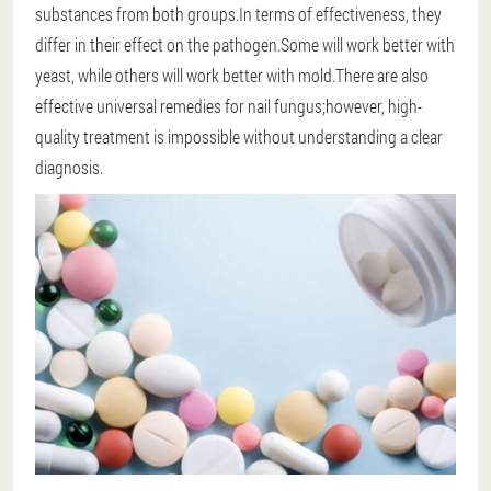
substances from both groups.In terms of effectiveness, they
differ in their effect on the pathogen.Some will work better with
yeast, while others will work better with mold.There are also
effective universal remedies for nail fungus;however, high-
quality treatment is impossible without understanding a clear
diagnosis.