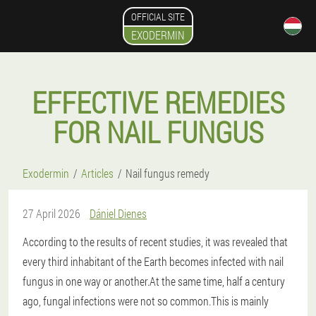
OFFICIAL SITE
EXODERMIN
EFFECTIVE REMEDIES
FOR NAIL FUNGUS
Exodermin
Articles
Nail fungus remedy
27 April 2026
Dániel Dienes
According to the results of recent studies, it was revealed that
every third inhabitant of the Earth becomes infected with nail
fungus in one way or another.At the same time, half a century
ago, fungal infections were not so common.This is mainly