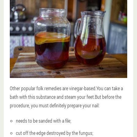
Other popular folk remedies are vinegar-based.You can take a
bath with this substance and steam your feet.But before the
procedure, you must definitely prepare your nail:
needs to be sanded with a file;
cut off the edge destroyed by the fungus;